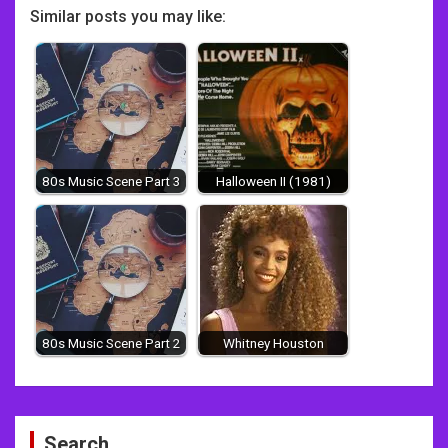
Similar posts you may like:
80s Music Scene Part 3
Halloween II (1981)
80s Music Scene Part 2
Whitney Houston
Post
Search