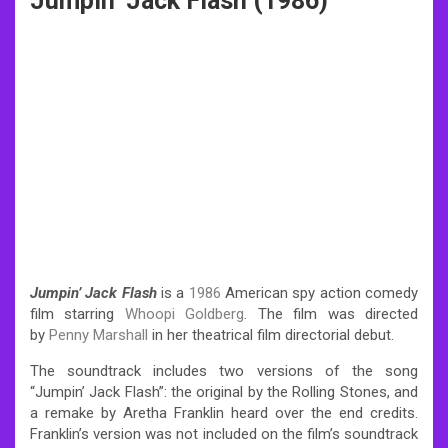
Jumpin’ Jack Flash (1986)
Jumpin’ Jack Flash
is a
1986
American spy action comedy
film starring
Whoopi Goldberg
. The film was directed
by
Penny Marshall
in her theatrical film directorial debut.
The soundtrack includes two versions of the song
“Jumpin’ Jack Flash”: the original by the Rolling Stones, and
a remake by Aretha Franklin heard over the end credits.
Franklin’s version was not included on the film’s soundtrack