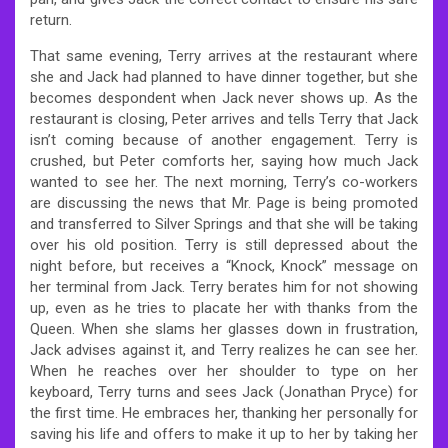
return.
That same evening, Terry arrives at the restaurant where
she and Jack had planned to have dinner together, but she
becomes despondent when Jack never shows up. As the
restaurant is closing, Peter arrives and tells Terry that Jack
isn’t coming because of another engagement. Terry is
crushed, but Peter comforts her, saying how much Jack
wanted to see her. The next morning, Terry’s co-workers
are discussing the news that Mr. Page is being promoted
and transferred to Silver Springs and that she will be taking
over his old position. Terry is still depressed about the
night before, but receives a “Knock, Knock” message on
her terminal from Jack. Terry berates him for not showing
up, even as he tries to placate her with thanks from the
Queen. When she slams her glasses down in frustration,
Jack advises against it, and Terry realizes he can see her.
When he reaches over her shoulder to type on her
keyboard, Terry turns and sees Jack (Jonathan Pryce) for
the first time. He embraces her, thanking her personally for
saving his life and offers to make it up to her by taking her