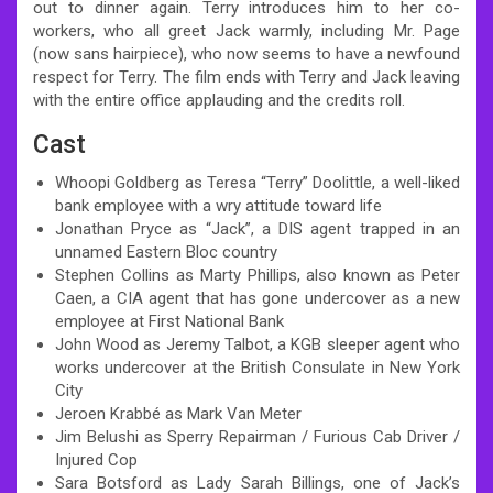
out to dinner again. Terry introduces him to her co-
workers, who all greet Jack warmly, including Mr. Page
(now sans hairpiece), who now seems to have a newfound
respect for Terry. The film ends with Terry and Jack leaving
with the entire office applauding and the credits roll.
Cast
Whoopi Goldberg as Teresa “Terry” Doolittle, a well-liked
bank employee with a wry attitude toward life
Jonathan Pryce as “Jack”, a DIS agent trapped in an
unnamed Eastern Bloc country
Stephen Collins as Marty Phillips, also known as Peter
Caen, a CIA agent that has gone undercover as a new
employee at First National Bank
John Wood as Jeremy Talbot, a KGB sleeper agent who
works undercover at the British Consulate in New York
City
Jeroen Krabbé as Mark Van Meter
Jim Belushi as Sperry Repairman / Furious Cab Driver /
Injured Cop
Sara Botsford as Lady Sarah Billings, one of Jack’s