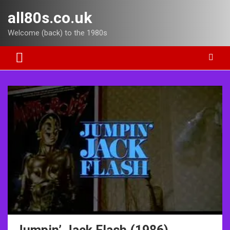
Skip
all80s.co.uk
to
content
Welcome (back) to the 1980s