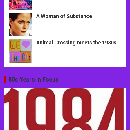
A Woman of Substance
Animal Crossing meets the 1980s
80s Years in Focus