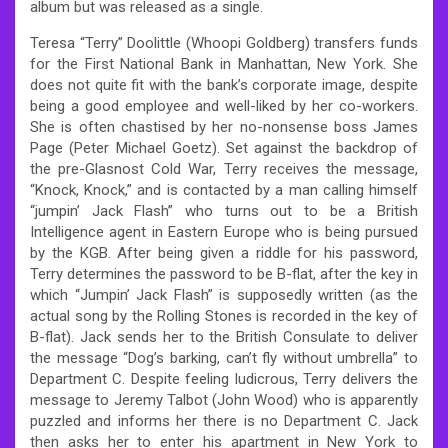
album but was released as a single.
Teresa “Terry” Doolittle (Whoopi Goldberg) transfers funds
for the First National Bank in Manhattan, New York. She
does not quite fit with the bank’s corporate image, despite
being a good employee and well-liked by her co-workers.
She is often chastised by her no-nonsense boss James
Page (Peter Michael Goetz). Set against the backdrop of
the pre-Glasnost Cold War, Terry receives the message,
“Knock, Knock,” and is contacted by a man calling himself
“jumpin’ Jack Flash” who turns out to be a British
Intelligence agent in Eastern Europe who is being pursued
by the KGB. After being given a riddle for his password,
Terry determines the password to be B-flat, after the key in
which “Jumpin’ Jack Flash” is supposedly written (as the
actual song by the Rolling Stones is recorded in the key of
B-flat). Jack sends her to the British Consulate to deliver
the message “Dog’s barking, can’t fly without umbrella” to
Department C. Despite feeling ludicrous, Terry delivers the
message to Jeremy Talbot (John Wood) who is apparently
puzzled and informs her there is no Department C. Jack
then asks her to enter his apartment in New York to