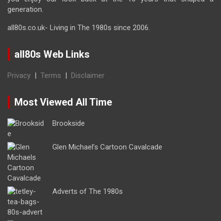
generation.
all80s.co.uk- Living in The 1980s since 2006.
all80s Web Links
Privacy
|
Terms
|
Disclaimer
Most Viewed All Time
Brookside
Glen Michael’s Cartoon Cavalcade
Adverts of The 1980s