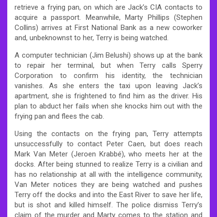
retrieve a frying pan, on which are Jack’s CIA contacts to
acquire a passport. Meanwhile, Marty Phillips (Stephen
Collins) arrives at First National Bank as a new coworker
and, unbeknownst to her, Terry is being watched.
A computer technician (Jim Belushi) shows up at the bank
to repair her terminal, but when Terry calls Sperry
Corporation to confirm his identity, the technician
vanishes. As she enters the taxi upon leaving Jack’s
apartment, she is frightened to find him as the driver. His
plan to abduct her fails when she knocks him out with the
frying pan and flees the cab.
Using the contacts on the frying pan, Terry attempts
unsuccessfully to contact Peter Caen, but does reach
Mark Van Meter (Jeroen Krabbé), who meets her at the
docks. After being stunned to realize Terry is a civilian and
has no relationship at all with the intelligence community,
Van Meter notices they are being watched and pushes
Terry off the docks and into the East River to save her life,
but is shot and killed himself. The police dismiss Terry’s
claim of the murder and Marty comes to the station and