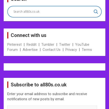
navigation
Connect with us
Pinterest
|
Reddit
|
Tumbler
|
Twitter
|
YouTube
Forum
|
Advertise
|
Contact Us
|
Privacy
|
Terms
Subscribe to all80s.co.uk
Enter your email address to subscribe and receive
notifications of new posts by email.
Enter