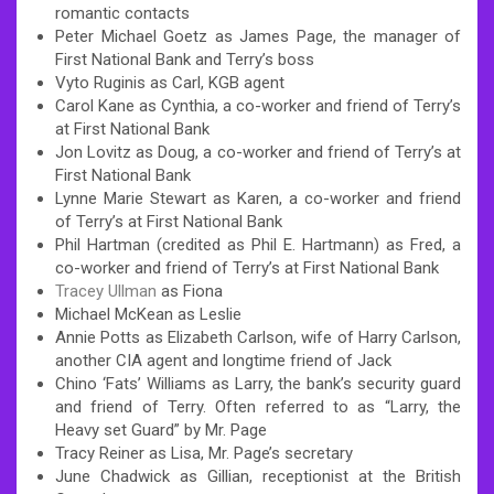
romantic contacts
Peter Michael Goetz as James Page, the manager of
First National Bank and Terry’s boss
Vyto Ruginis as Carl, KGB agent
Carol Kane as Cynthia, a co-worker and friend of Terry’s
at First National Bank
Jon Lovitz as Doug, a co-worker and friend of Terry’s at
First National Bank
Lynne Marie Stewart as Karen, a co-worker and friend
of Terry’s at First National Bank
Phil Hartman (credited as Phil E. Hartmann) as Fred, a
co-worker and friend of Terry’s at First National Bank
Tracey Ullman
as Fiona
Michael McKean as Leslie
Annie Potts as Elizabeth Carlson, wife of Harry Carlson,
another CIA agent and longtime friend of Jack
Chino ‘Fats’ Williams as Larry, the bank’s security guard
and friend of Terry. Often referred to as “Larry, the
Heavy set Guard” by Mr. Page
Tracy Reiner as Lisa, Mr. Page’s secretary
June Chadwick as Gillian, receptionist at the British