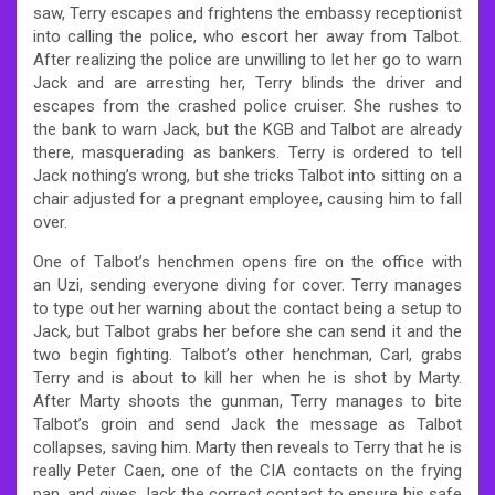
saw, Terry escapes and frightens the embassy receptionist
into calling the police, who escort her away from Talbot.
After realizing the police are unwilling to let her go to warn
Jack and are arresting her, Terry blinds the driver and
escapes from the crashed police cruiser. She rushes to
the bank to warn Jack, but the KGB and Talbot are already
there, masquerading as bankers. Terry is ordered to tell
Jack nothing’s wrong, but she tricks Talbot into sitting on a
chair adjusted for a pregnant employee, causing him to fall
over.
One of Talbot’s henchmen opens fire on the office with
an Uzi, sending everyone diving for cover. Terry manages
to type out her warning about the contact being a setup to
Jack, but Talbot grabs her before she can send it and the
two begin fighting. Talbot’s other henchman, Carl, grabs
Terry and is about to kill her when he is shot by Marty.
After Marty shoots the gunman, Terry manages to bite
Talbot’s groin and send Jack the message as Talbot
collapses, saving him. Marty then reveals to Terry that he is
really Peter Caen, one of the CIA contacts on the frying
pan, and gives Jack the correct contact to ensure his safe