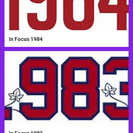
In Focus 1984