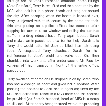
through one of Jack’s romantic contacts, Sarah Billings
(Sara Botsford), Terry is rebuffed and then captured by the
KGB, who lock her in a phone booth and drag her around
the city. After escaping when the booth is knocked over,
Terry is injected with truth serum by the computer tech,
this time posing as a police officer, but escapes after
trapping his arm in a car window and rolling the car into
traffic. In a drug-induced haze, Terry again locates Sarah
and makes an impassioned plea for her help. Sarah tells
Terry she would rather let Jack be killed than risk losing
face. A disgusted Terry chastises Sarah for her
indifference to Jack’s plight and walks out. She then
stumbles into work and, after embarrassing Mr. Page by
yanking off his hairpiece in front of the entire office,
passes out.
Terry awakens at home and is dropped in on by Sarah, who
has had a change of heart and gives her a contact. After
passing the contact to Jack, she is again captured by the
KGB and learns that Talbot is a KGB mole and the contact
he provided (via Sarah’s husband, head of MI5) is a setup
to kill Jack. After nearly being tortured with a reciprocating