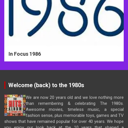
In Focus 1986
Welcome (back) to the 1980s
We are now 20 years old and we love nothing more
than remembering & celebrating The 1980s.
Awesome movies, timeless music, a special
fashion sense, plus memorable toys, games and TV
shows that have remained popular for over 40 years. We hope
you enjoy our look back at the 10 years that shaped a