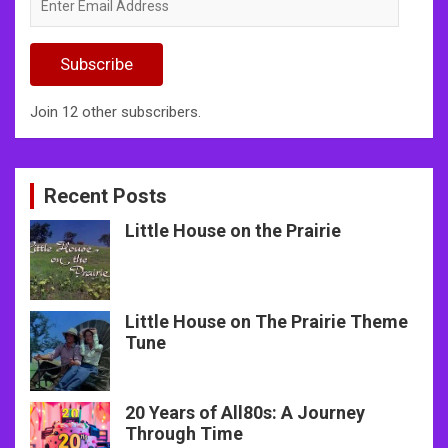
Email
Address
Subscribe
Join 12 other subscribers.
Recent Posts
Little House on the Prairie
Little House on The Prairie Theme
Tune
20 Years of All80s: A Journey
Through Time