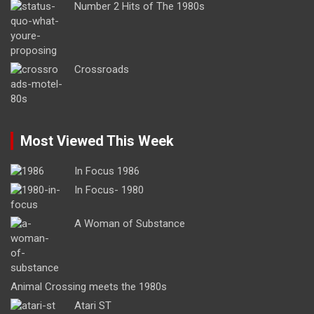
Number 2 Hits of The 1980s
Crossroads
Most Viewed This Week
In Focus 1986
In Focus- 1980
A Woman of Substance
Animal Crossing meets the 1980s
Atari ST