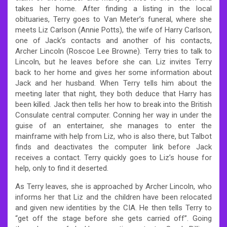
takes her home. After finding a listing in the local
obituaries, Terry goes to Van Meter’s funeral, where she
meets Liz Carlson (Annie Potts), the wife of Harry Carlson,
one of Jack’s contacts and another of his contacts,
Archer Lincoln (Roscoe Lee Browne). Terry tries to talk to
Lincoln, but he leaves before she can. Liz invites Terry
back to her home and gives her some information about
Jack and her husband. When Terry tells him about the
meeting later that night, they both deduce that Harry has
been killed. Jack then tells her how to break into the British
Consulate central computer. Conning her way in under the
guise of an entertainer, she manages to enter the
mainframe with help from Liz, who is also there, but Talbot
finds and deactivates the computer link before Jack
receives a contact. Terry quickly goes to Liz’s house for
help, only to find it deserted.
As Terry leaves, she is approached by Archer Lincoln, who
informs her that Liz and the children have been relocated
and given new identities by the CIA. He then tells Terry to
“get off the stage before she gets carried off”. Going