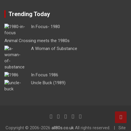
Trending Today
In Focus- 1980
Animal Crossing meets the 1980s
A Woman of Substance
In Focus 1986
Uncle Buck (1989)
Copyright ©
2006-2026
all80s.co.uk
All rights reserved.
Site