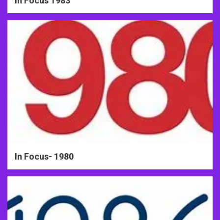
In Focus 1983
In Focus- 1980