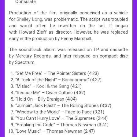
Consulate.
Production of the film, originally conceived as a vehicle
for
Shelley Long
, was problematic. The script was troubled
and would often be rewritten on the set. It began
with Howard Zieff as director. However, he was replaced
early in the production by Penny Marshall.
The soundtrack album was released on LP and cassette
by Mercury Records, and later reissued on compact disc
by Spectrum.
“Set Me Free” – The Pointer Sisters (4:23)
“A Trick of the Night” –
Bananarama
” (4:37)
“Misled” –
Kool & the Gang
(4:21)
“Rescue Me” – Gwen Guthrie (4:32)
“Hold On – Billy Branigan (4:04)
“Jumpin’ Jack Flash” – The Rolling Stones (3:37)
“Window to the World” – Face to Face (3:21)
“You Can’t Hurry Love” – The Supremes (2:44)
“Breaking the Code” – Thomas Newman (3:41)
“Love Music” – Thomas Newman (2:47)