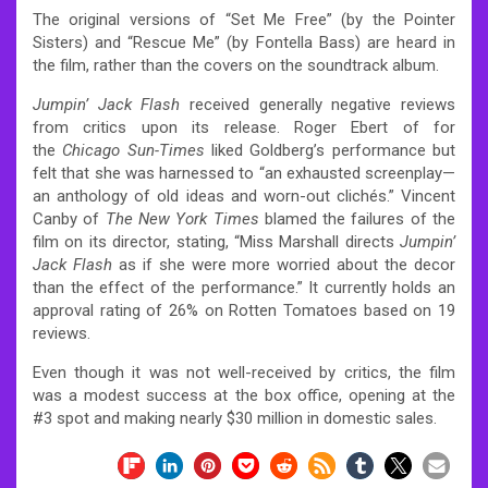
The original versions of “Set Me Free” (by the Pointer
Sisters) and “Rescue Me” (by Fontella Bass) are heard in
the film, rather than the covers on the soundtrack album.
Jumpin’ Jack Flash
received generally negative reviews
from critics upon its release. Roger Ebert of for
the
Chicago Sun-Times
liked Goldberg’s performance but
felt that she was harnessed to “an exhausted screenplay—
an anthology of old ideas and worn-out clichés.”
Vincent
Canby of
The New York Times
blamed the failures of the
film on its director, stating, “Miss Marshall directs
Jumpin’
Jack Flash
as if she were more worried about the decor
than the effect of the performance.”
It currently holds an
approval rating of 26% on Rotten Tomatoes based on 19
reviews.
Even though it was not well-received by critics, the film
was a modest success at the box office, opening at the
#3 spot and making nearly $30 million in domestic sales.