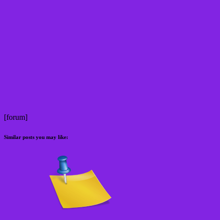
[forum]
Similar posts you may like: