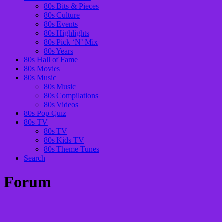
80s Bits & Pieces
80s Culture
80s Events
80s Highlights
80s Pick ‘N’ Mix
80s Years
80s Hall of Fame
80s Movies
80s Music
80s Music
80s Compilations
80s Videos
80s Pop Quiz
80s TV
80s TV
80s Kids TV
80s Theme Tunes
Search
Forum