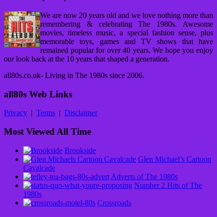
We are now 20 years old and we love nothing more than
remembering & celebrating The 1980s. Awesome
movies, timeless music, a special fashion sense, plus
memorable toys, games and TV shows that have
remained popular for over 40 years. We hope you enjoy
our look back at the 10 years that shaped a generation.
all80s.co.uk- Living in The 1980s since 2006.
all80s Web Links
Privacy
|
Terms
|
Disclaimer
Most Viewed All Time
Brookside
Glen Michael’s Cartoon
Cavalcade
Adverts of The 1980s
Number 2 Hits of The
1980s
Crossroads