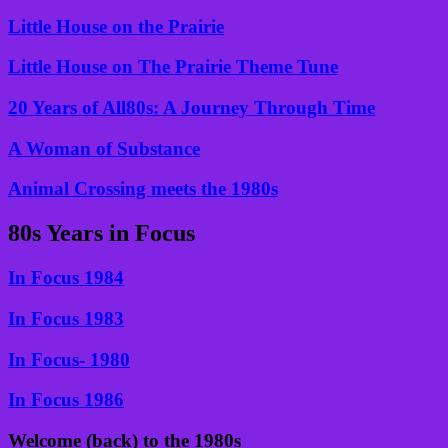
Little House on the Prairie
Little House on The Prairie Theme Tune
20 Years of All80s: A Journey Through Time
A Woman of Substance
Animal Crossing meets the 1980s
80s Years in Focus
In Focus 1984
In Focus 1983
In Focus- 1980
In Focus 1986
Welcome (back) to the 1980s