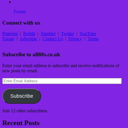
Forum
Connect with us
Pinterest
|
Reddit
|
Tumbler
|
Twitter
|
YouTube
Forum
|
Advertise
|
Contact Us
|
Privacy
|
Terms
Subscribe to all80s.co.uk
Enter your email address to subscribe and receive notifications of
new posts by email.
Enter
Email
Address
Subscribe
Join 12 other subscribers.
Recent Posts