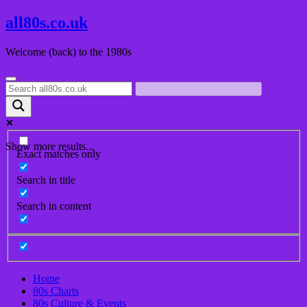
Skip
all80s.co.uk
to
content
Welcome (back) to the 1980s
Show more results...
Exact matches only
Search in title
Search in content
Home
80s Charts
80s Culture & Events