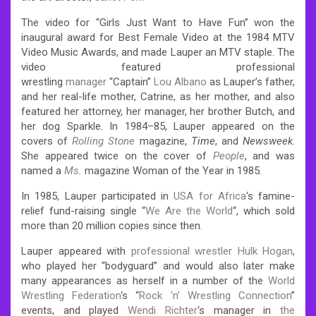
The video for “Girls Just Want to Have Fun” won the
inaugural award for Best Female Video at the 1984 MTV
Video Music Awards, and made Lauper an MTV staple. The
video featured professional
wrestling
manager
“Captain”
Lou Albano
as Lauper’s father,
and her real-life mother, Catrine, as her mother, and also
featured her attorney, her manager, her brother Butch, and
her dog Sparkle. In 1984–85, Lauper appeared on the
covers of
Rolling Stone
magazine,
Time
, and
Newsweek
.
She appeared twice on the cover of
People
, and was
named a
Ms.
magazine Woman of the Year in 1985.
In 1985, Lauper participated in
USA for Africa
‘s famine-
relief fund-raising single “
We Are the World
“, which sold
more than 20 million copies since then.
Lauper appeared with
professional wrestler
Hulk Hogan
,
who played her “bodyguard” and would also later make
many appearances as herself in a number of the
World
Wrestling Federation
‘s “
Rock ‘n’ Wrestling Connection
”
events, and played
Wendi Richter
‘s manager in
the