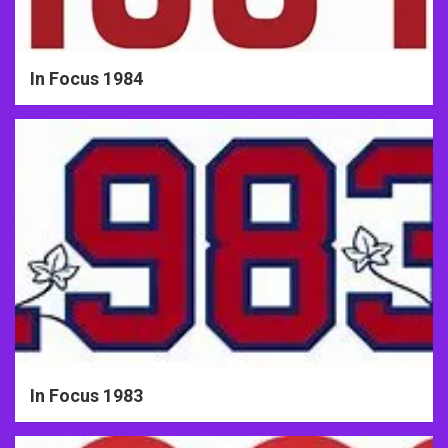
In Focus 1984
In Focus 1983