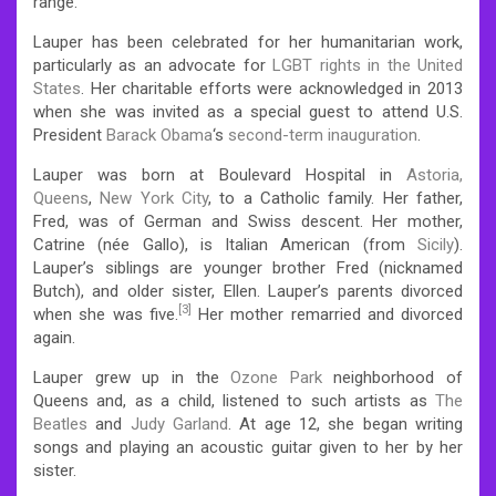
range.
Lauper has been celebrated for her humanitarian work,
particularly as an advocate for
LGBT rights in the United
States
. Her charitable efforts were acknowledged in 2013
when she was invited as a special guest to attend U.S.
President
Barack Obama
‘s
second-term inauguration
.
Lauper was born at Boulevard Hospital in
Astoria,
Queens
,
New York City
, to a Catholic family. Her father,
Fred, was of German and Swiss descent. Her mother,
Catrine (née Gallo), is Italian American (from
Sicily
).
Lauper’s siblings are younger brother Fred (nicknamed
Butch), and older sister, Ellen. Lauper’s parents divorced
[3]
when she was five.
Her mother remarried and divorced
again.
Lauper grew up in the
Ozone Park
neighborhood of
Queens and, as a child, listened to such artists as
The
Beatles
and
Judy Garland
. At age 12, she began writing
songs and playing an acoustic guitar given to her by her
sister.