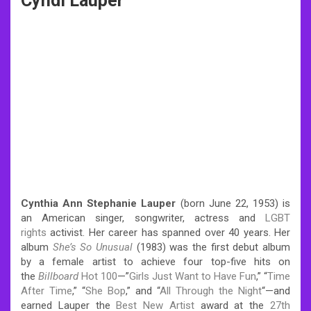
Cyndi Lauper
Cynthia Ann Stephanie Lauper
(born June 22, 1953) is
an American singer, songwriter, actress and
LGBT
rights
activist. Her career has spanned over 40 years.
Her
album
She’s So Unusual
(1983) was the first debut album
by a female artist to achieve four top-five hits on
the
Billboard
Hot 100
—”
Girls Just Want to Have Fun
,” “
Time
After Time
,” “
She Bop
,” and “
All Through the Night
“—and
earned Lauper the
Best New Artist
award at the
27th