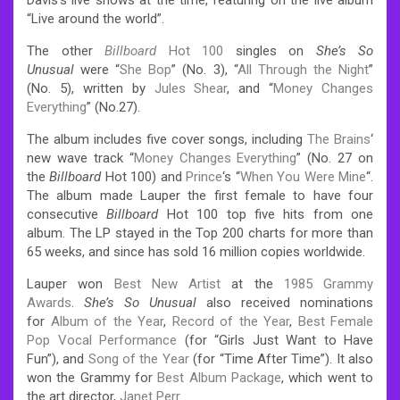
“Live around the world”.
The other
Billboard
Hot 100
singles on
She’s So
Unusual
were “
She Bop
” (No. 3), “
All Through the Night
”
(No. 5), written by
Jules Shear
, and “
Money Changes
Everything
” (No.27).
The album includes five cover songs, including
The Brains
‘
new wave track “
Money Changes Everything
” (No. 27 on
the
Billboard
Hot 100) and
Prince
‘s “
When You Were Mine
“.
The album made Lauper the first female to have four
consecutive
Billboard
Hot 100 top five hits from one
album. The LP stayed in the Top 200 charts for more than
65 weeks, and since has sold 16 million copies worldwide.
Lauper won
Best New Artist
at the
1985 Grammy
Awards
.
She’s So Unusual
also received nominations
for
Album of the Year
,
Record of the Year
,
Best Female
Pop Vocal Performance
(for “Girls Just Want to Have
Fun”), and
Song of the Year
(for “Time After Time”). It also
won the Grammy for
Best Album Package
, which went to
the art director,
Janet Perr
.