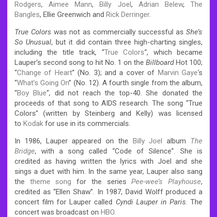
Rodgers
,
Aimee Mann
,
Billy Joel
,
Adrian Belew
,
The
Bangles
, Ellie Greenwich and
Rick Derringer
.
True Colors
was not as commercially successful as
She’s
So Unusual
, but it did contain three high-charting singles,
including the title track, “
True Colors
“, which became
Lauper’s second song to hit No. 1 on the
Billboard
Hot 100;
“
Change of Heart
” (No. 3); and a cover of
Marvin Gaye
‘s
“
What’s Going On
” (No. 12). A fourth single from the album,
“
Boy Blue
“, did not reach the top-40. She donated the
proceeds of that song to AIDS research. The song “True
Colors” (written by Steinberg and Kelly) was licensed
to
Kodak
for use in its commercials.
In 1986, Lauper appeared on the
Billy Joel
album
The
Bridge
, with a song called “Code of Silence”. She is
credited as having written the lyrics with Joel and she
sings a duet with him. In the same year, Lauper also sang
the
theme song
for the series
Pee-wee’s Playhouse
,
credited as “Ellen Shaw”. In 1987, David Wolff produced a
concert film for Lauper called
Cyndi Lauper in Paris
. The
concert was broadcast on
HBO
.