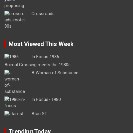
Crossroads
Most Viewed This Week
In Focus 1986
Animal Crossing meets the 1980s
A Woman of Substance
In Focus- 1980
Atari ST
Trending Today