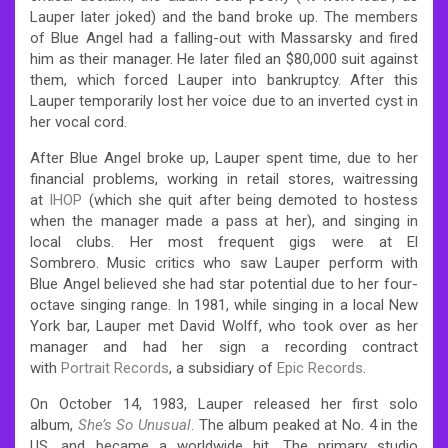
Lauper later joked) and the band broke up. The members
of Blue Angel had a falling-out with Massarsky and fired
him as their manager. He later filed an $80,000 suit against
them, which forced Lauper into bankruptcy. After this
Lauper temporarily lost her voice due to an inverted cyst in
her vocal cord.
After Blue Angel broke up, Lauper spent time, due to her
financial problems, working in retail stores, waitressing
at
IHOP
(which she quit after being demoted to hostess
when the manager made a pass at her), and singing in
local clubs. Her most frequent gigs were at El
Sombrero. Music critics who saw Lauper perform with
Blue Angel believed she had star potential due to her four-
octave singing range. In 1981, while singing in a local New
York bar, Lauper met David Wolff, who took over as her
manager and had her sign a recording contract
with
Portrait Records
, a subsidiary of
Epic Records
.
On October 14, 1983, Lauper released her first solo
album,
She’s So Unusual
. The album peaked at No. 4 in the
US, and became a worldwide hit. The primary studio