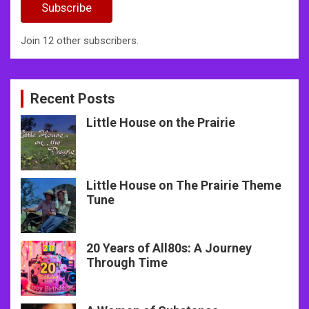
Subscribe
Join 12 other subscribers.
Recent Posts
Little House on the Prairie
Little House on The Prairie Theme
Tune
20 Years of All80s: A Journey
Through Time