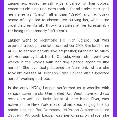
Lauper expressed herself with a variety of hair colors,
eccentric clothing and even took a friend’s advice to spell
her name as “Cyndi” rather than “Cindy” and her quirky
sense of style led to classmates bullying her, with some
cruel children literally throwing stones at her (presumably
for being unashamedly “different”).
Lauper went to
Richmond Hill High School
, but was
expelled, although she later earned her
GED
. She left home
at 17, to escape her abusive stepfather, intending to study
art. Her journey took her to Canada, where she spent two
weeks in the woods with her dog Sparkle, trying to find
herself. She eventually traveled to
Vermont
, where she
took art classes at
Johnson State College
and supported
herself working odd jobs.
In the early 1970s, Lauper performed as a vocalist with
various
cover bands
. One, called Doc West, covered disco
songs as well as
Janis Joplin
. A later band, Flyer, was
active in the New York metropolitan area, singing hits by
bands including
Bad Company
,
Jefferson Airplane
and
Led
Zeppelin
. Although Lauper was performing on stage, she