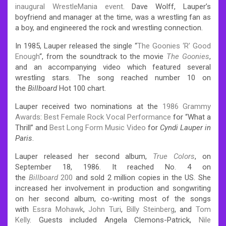
inaugural WrestleMania event
. Dave Wolff, Lauper’s
boyfriend and manager at the time, was a wrestling fan as
a boy, and engineered the rock and wrestling connection.
In 1985, Lauper released the single “
The Goonies ‘R’ Good
Enough
“, from the soundtrack to the movie
The Goonies
,
and an accompanying video which featured several
wrestling stars. The song reached number 10 on
the
Billboard
Hot 100 chart.
Lauper received two nominations at the
1986 Grammy
Awards
:
Best Female Rock Vocal Performance
for “What a
Thrill” and
Best Long Form Music Video
for
Cyndi Lauper in
Paris
.
Lauper released her second album,
True Colors
, on
September 18, 1986. It reached No. 4 on
the
Billboard
200
and sold 2 million copies in the US. She
increased her involvement in production and songwriting
on her second album, co-writing most of the songs
with
Essra Mohawk
,
John Turi
,
Billy Steinberg
, and
Tom
Kelly
. Guests included Angela Clemons-Patrick,
Nile