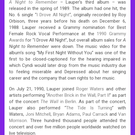
A Night to Remember
– Lauper’s third album – was
released in the spring of 1989. The album had one hit, the
No. 6 single “
I Drove All Night
“, originally recorded by Roy
Orbison, three years before his death on December 6,
1988. Lauper received a Grammy nomination for Best
Female Rock Vocal Performance at the
1990 Grammy
Awards
for “I Drove All Night”, but overall album sales for
A
Night to Remember
were down. The music video for the
album’s song “My First Night Without You” was one of the
first to be closed-captioned for the hearing impaired in
which Cyndi would later drop from the music industry due
to feeling miserable and Depressed about her singing
career and the company that own rights to her music.
On July 21, 1990, Lauper joined
Roger Waters
and other
artists performing “
Another Brick in the Wall, Part II
” as part
of the concert
The Wall
in Berlin
. As part of the concert,
Lauper also performed “
The Tide Is Turning
” with
Waters,
Joni Mitchell
,
Bryan Adams
,
Paul Carrack
and
Van
Morrison
. Three hundred thousand people attended the
concert and over five million people worldwide watched on
live television.