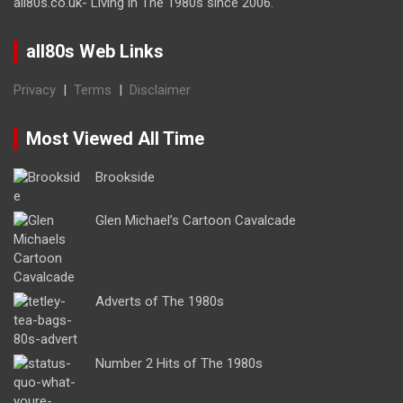
all80s.co.uk- Living in The 1980s since 2006.
all80s Web Links
Privacy
|
Terms
|
Disclaimer
Most Viewed All Time
Brookside
Glen Michael’s Cartoon Cavalcade
Adverts of The 1980s
Number 2 Hits of The 1980s