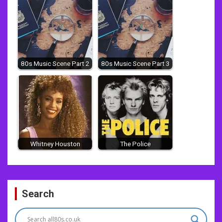
80s Music Scene Part 2
80s Music Scene Part 3
Whitney Houston
The Police
Post
Search
navigation