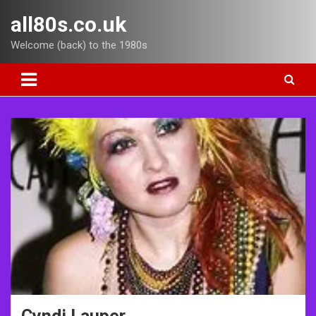
Skip
all80s.co.uk
to
content
Welcome (back) to the 1980s