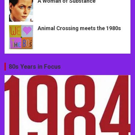
A Woman of Substance
Animal Crossing meets the 1980s
80s Years in Focus