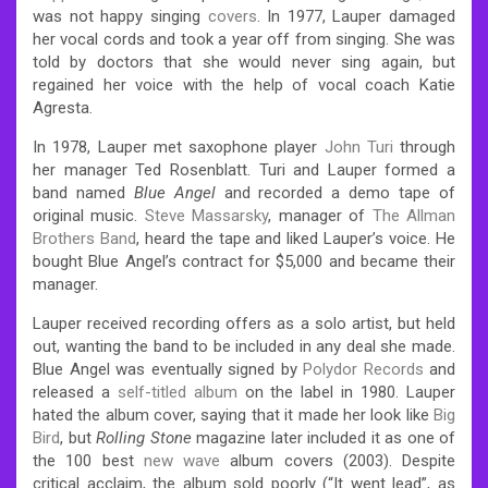
was not happy singing
covers
. In 1977, Lauper damaged
her vocal cords and took a year off from singing. She was
told by doctors that she would never sing again, but
regained her voice with the help of vocal coach Katie
Agresta.
In 1978, Lauper met saxophone player
John Turi
through
her manager Ted Rosenblatt. Turi and Lauper formed a
band named
Blue Angel
and recorded a demo tape of
original music.
Steve Massarsky
, manager of
The Allman
Brothers Band
, heard the tape and liked Lauper’s voice. He
bought Blue Angel’s contract for $5,000 and became their
manager.
Lauper received recording offers as a solo artist, but held
out, wanting the band to be included in any deal she made.
Blue Angel was eventually signed by
Polydor Records
and
released a
self-titled album
on the label in 1980. Lauper
hated the album cover, saying that it made her look like
Big
Bird
, but
Rolling Stone
magazine later included it as one of
the 100 best
new wave
album covers (2003). Despite
critical acclaim, the album sold poorly (“It went lead”, as