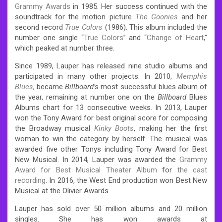
Grammy Awards
in 1985. Her success continued with the
soundtrack for the motion picture
The Goonies
and her
second record
True Colors
(1986). This album included the
number one single “
True Colors
” and “
Change of Heart
,”
which peaked at number three.
Since 1989, Lauper has released nine studio albums and
participated in many other projects. In 2010,
Memphis
Blues
, became
Billboard’s
most successful blues album of
the year, remaining at number one on the
Billboard
Blues
Albums chart for 13 consecutive weeks. In 2013, Lauper
won the Tony Award for best original score for composing
the Broadway musical
Kinky Boots
, making her the first
woman to win the category by herself. The musical was
awarded five other Tonys including Tony Award for Best
New Musical. In 2014, Lauper was awarded the
Grammy
Award for Best Musical Theater Album
for
the cast
recording
. In 2016, the West End production won Best New
Musical at the Olivier Awards
Lauper has sold over 50 million albums and 20 million
singles. She has won awards at