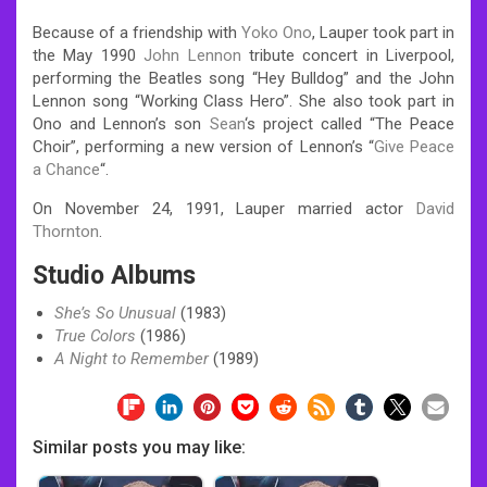
Because of a friendship with
Yoko Ono
, Lauper took part in
the May 1990
John Lennon
tribute concert in Liverpool,
performing the Beatles song “Hey Bulldog” and the John
Lennon song “Working Class Hero”. She also took part in
Ono and Lennon’s son
Sean
‘s project called “The Peace
Choir”, performing a new version of Lennon’s “
Give Peace
a Chance
“.
On November 24, 1991, Lauper married actor
David
Thornton
.
Studio Albums
She’s So Unusual
(1983)
True Colors
(1986)
A Night to Remember
(1989)
Similar posts you may like: