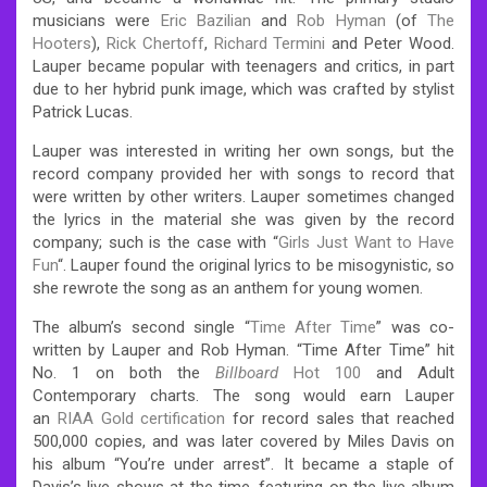
musicians were
Eric Bazilian
and
Rob Hyman
(of
The
Hooters
),
Rick Chertoff
,
Richard Termini
and Peter Wood.
Lauper became popular with teenagers and critics, in part
due to her hybrid punk image, which was crafted by stylist
Patrick Lucas.
Lauper was interested in writing her own songs, but the
record company provided her with songs to record that
were written by other writers. Lauper sometimes changed
the lyrics in the material she was given by the record
company; such is the case with “
Girls Just Want to Have
Fun
“. Lauper found the original lyrics to be misogynistic, so
she rewrote the song as an anthem for young women.
The album’s second single “
Time After Time
” was co-
written by Lauper and Rob Hyman. “Time After Time” hit
No. 1 on both the
Billboard
Hot 100
and Adult
Contemporary charts. The song would earn Lauper
an
RIAA Gold certification
for record sales that reached
500,000 copies, and was later covered by Miles Davis on
his album “You’re under arrest”. It became a staple of
Davis’s live shows at the time, featuring on the live album