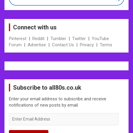
Connect with us
Pinterest
|
Reddit
|
Tumbler
|
Twitter
|
YouTube
Forum
|
Advertise
|
Contact Us
|
Privacy
|
Terms
Subscribe to all80s.co.uk
Enter your email address to subscribe and receive
notifications of new posts by email.
Enter
Email
Address