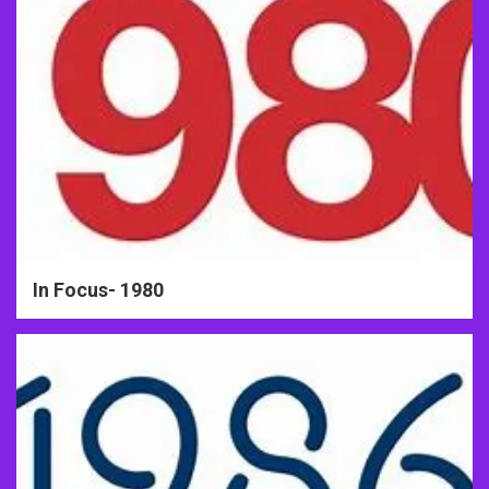
In Focus- 1980