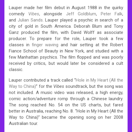
Lauper made her film debut in August 1988 in the quirky
comedy
Vibes
, alongside
Jeff Goldblum
,
Peter Falk
,
and
Julian Sands
. Lauper played a psychic in search of a
city of gold in South America. Deborah Blum and Tony
Ganz produced the film, with David Wolff as associate
producer. To prepare for the role, Lauper took a few
classes in
finger waving
and hair setting at the Robert
Fiance School of Beauty in New York, and studied with a
few Manhattan psychics. The film flopped and was poorly
received by critics, but would later be considered a cult
classic.
Lauper contributed a track called “
Hole in My Heart (All the
Way to China)
” for the
Vibes
soundtrack, but the song was
not included. A music video was released, a high energy,
comic action/adventure romp through a Chinese laundry.
The song reached No. 54 on the US charts, but fared
better in Australia, reaching No. 8. “Hole in My Heart (All the
Way to China)” became the opening song on her 2008
Australian tour.