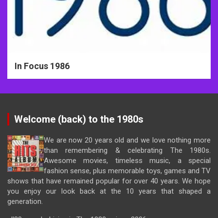
In Focus 1986
Welcome (back) to the 1980s
We are now 20 years old and we love nothing more
than remembering & celebrating The 1980s.
Awesome movies, timeless music, a special
fashion sense, plus memorable toys, games and TV
shows that have remained popular for over 40 years. We hope
you enjoy our look back at the 10 years that shaped a
generation.