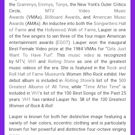
the
Grammys
,
Emmys
,
Tonys
, the New York’s Outer Critics
Circle,
MTV Video Music
Awards
(VMAs),
Billboard
Awards
, and
American Music
Awards
(AMAs). An inductee into both the
Songwriters Hall
of Fame
and the
Hollywood Walk of Fame
, Lauper is one
of the few singers to win three of the four major American
entertainment awards (
EGOT
). Lauper won the inaugural
Best Female Video prize at the 1984 VMAs for “
Girls Just
Want To Have Fun
“. This
music video
is recognized
by
MTV
,
VH1
and
Rolling Stone
as one of the greatest
music videos of the era. She is featured in the
Rock and
Roll Hall of Fame Museum
‘s
Women Who Rock
exhibit. Her
debut album is included in
Rolling Stone
‘s
list of the
500
Greatest Albums of All Time
, while “
Time After Time
” is
included in
Vh1
‘s list of the 100 Best Songs of the Past 25
years.
VH1
has ranked Lauper No. 58 of the
100 Greatest
Women of Rock & Roll
.
Lauper is known for both her distinctive image featuring a
variety of hair colors, eccentric clothing and is particularly
known for her powerful and distinctive four-octave singing