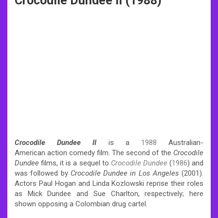
Crocodile Dundee II (1988)
Crocodile Dundee II
is a
1988
Australian-
American action comedy film. The second of the
Crocodile
Dundee
films, it is a sequel to
Crocodile Dundee
(
1986
) and
was followed by
Crocodile Dundee in Los Angeles
(2001).
Actors Paul Hogan and Linda Kozlowski reprise their roles
as Mick Dundee and Sue Charlton, respectively; here
shown opposing a Colombian drug cartel.