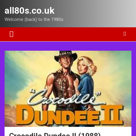
Skip
all80s.co.uk
to
content
Welcome (back) to the 1980s