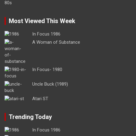
Most Viewed This Week
In Focus 1986
A Woman of Substance
In Focus- 1980
Uncle Buck (1989)
Atari ST
Trending Today
In Focus 1986