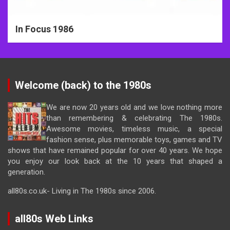
In Focus 1986
Welcome (back) to the 1980s
We are now 20 years old and we love nothing more
than remembering & celebrating The 1980s.
Awesome movies, timeless music, a special
fashion sense, plus memorable toys, games and TV
shows that have remained popular for over 40 years. We hope
you enjoy our look back at the 10 years that shaped a
generation.
all80s.co.uk- Living in The 1980s since 2006.
all80s Web Links