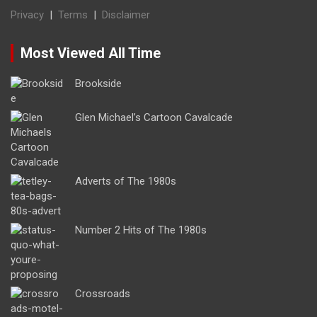
Privacy
|
Terms
|
Disclaimer
Most Viewed All Time
Brookside
Glen Michael’s Cartoon Cavalcade
Adverts of The 1980s
Number 2 Hits of The 1980s
Crossroads