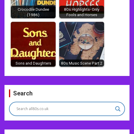
Crocodile Dundee
80s Highlights- Only
(1986)
Fools and Horses
Sons and Daughters
80s Music Scene Part 2
Post
Search
navigation