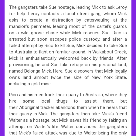
The gangsters take Sue hostage, leading Mick to ask Leroy
for help. Leroy contacts a local street gang, whom Mick
asks to create a distraction by caterwauling at the
mansion’s perimeter, leading most of the cartel’s guards
on a wild goose chase while Mick rescues Sue. Rico is
arrested but soon escapes police custody, and after a
failed attempt by Rico to kill Sue, Mick decides to take Sue
to Australia to fight on familiar ground. In Walkabout Creek,
Mick is enthusiastically welcomed back by friends. After
provisioning, he and Sue take refuge on his personal land,
named Belonga Mick. Here, Sue discovers that Mick legally
owns land almost twice the size of New York State,
including a gold mine.
Rico and his men track their quarry to Australia, where they
hire some local thugs to assist them, but
their Aboriginal tracker abandons them when he hears that
their quarry is Mick. The gangsters then take Mick’s friend
Walter as a hostage, but Mick saves his friend by faking an
attempt on Walter’s life. Walter convinces the gangsters
that Mick’s failed attack was due to Walter being the only