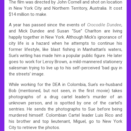
The film was directed by John Cornell and shot on location
in New York City and Northern Territory, Australia. It cost
$14 million to make.
A year has passed since the events of
Crocodile Dundee
,
and Mick Dundee and Susan “Sue” Charlton are living
happily together in New York. Although Mick’s ignorance of
city life is a hazard when he attempts to continue his
former lifestyle, like blast fishing in Manhattan’s waters,
Sue’s writing has made him a popular public figure. He later
goes to work for Leroy Brown, a mild-mannered stationery
salesman trying to live up to his self-perceived ‘bad guy in
the streets’ image.
While working for the DEA in Colombia, Sue’s ex-husband
Bob (mentioned, but not seen, in the first movie) takes
photographs of a drug cartel leader’s murder of an
unknown person, and is spotted by one of the cartel’s
sentries. He sends the photographs to Sue before being
murdered himself. Colombian Cartel leader Luis Rico and
his brother and top lieutenant, Miguel, go to New York
City to retrieve the photos.