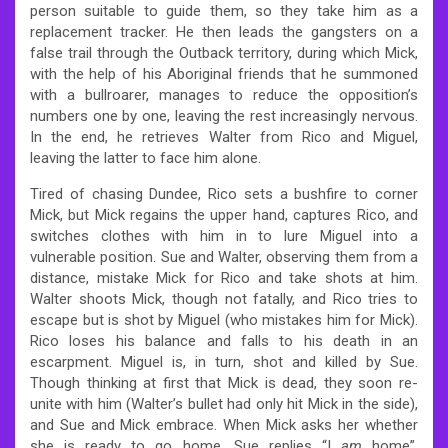
person suitable to guide them, so they take him as a
replacement tracker. He then leads the gangsters on a
false trail through the Outback territory, during which Mick,
with the help of his Aboriginal friends that he summoned
with a bullroarer, manages to reduce the opposition’s
numbers one by one, leaving the rest increasingly nervous.
In the end, he retrieves Walter from Rico and Miguel,
leaving the latter to face him alone.
Tired of chasing Dundee, Rico sets a bushfire to corner
Mick, but Mick regains the upper hand, captures Rico, and
switches clothes with him in to lure Miguel into a
vulnerable position. Sue and Walter, observing them from a
distance, mistake Mick for Rico and take shots at him.
Walter shoots Mick, though not fatally, and Rico tries to
escape but is shot by Miguel (who mistakes him for Mick).
Rico loses his balance and falls to his death in an
escarpment. Miguel is, in turn, shot and killed by Sue.
Though thinking at first that Mick is dead, they soon re-
unite with him (Walter’s bullet had only hit Mick in the side),
and Sue and Mick embrace. When Mick asks her whether
she is ready to go home, Sue replies “I
am
home”,