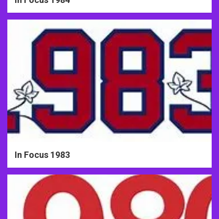
In Focus 1983