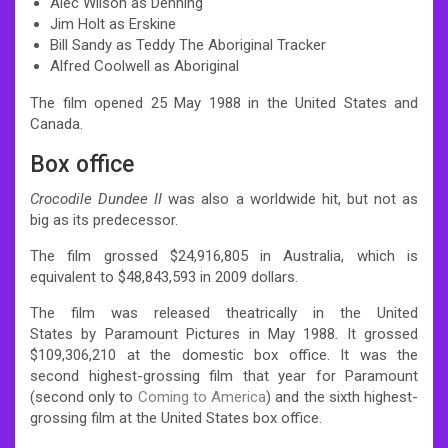
Alec Wilson as Denning
Jim Holt as Erskine
Bill Sandy as Teddy The Aboriginal Tracker
Alfred Coolwell as Aboriginal
The film opened 25 May 1988 in the United States and
Canada.
Box office
Crocodile Dundee II
was also a worldwide hit,
but not as
big as its predecessor.
The film grossed $24,916,805 in Australia,
which is
equivalent to $48,843,593 in 2009 dollars.
The film was released theatrically in the United
States by Paramount Pictures in May 1988. It grossed
$109,306,210 at the domestic box office.
It was the
second highest-grossing film that year for Paramount
(second only to
Coming to America
) and the sixth highest-
grossing film at the United States box office.