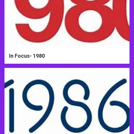
In Focus- 1980