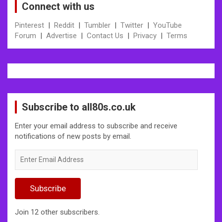
Connect with us
Pinterest
|
Reddit
|
Tumbler
|
Twitter
|
YouTube
Forum
|
Advertise
|
Contact Us
|
Privacy
|
Terms
Subscribe to all80s.co.uk
Enter your email address to subscribe and receive
notifications of new posts by email.
Enter
Email
Address
Subscribe
Join 12 other subscribers.