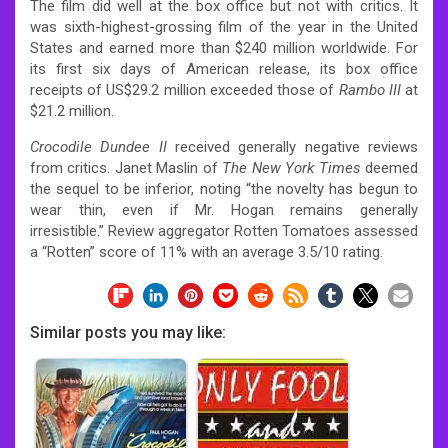
The film did well at the box office but not with critics.
It
was sixth-highest-grossing film of the year in the United
States and earned more than $240 million worldwide. For
its first six days of American release, its box office
receipts of US$29.2 million exceeded those of
Rambo III
at
$21.2 million.
Crocodile Dundee II
received generally negative reviews
from critics. Janet Maslin of
The New York Times
deemed
the sequel to be inferior, noting “the novelty has begun to
wear thin, even if Mr. Hogan remains generally
irresistible.”
Review aggregator Rotten Tomatoes assessed
a “Rotten” score of 11% with an average 3.5/10 rating.
Similar posts you may like: