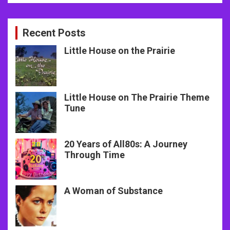
Recent Posts
Little House on the Prairie
Little House on The Prairie Theme
Tune
20 Years of All80s: A Journey
Through Time
A Woman of Substance