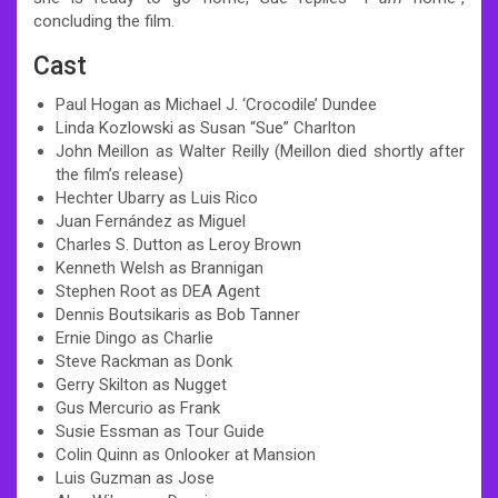
concluding the film.
Cast
Paul Hogan as Michael J. ‘Crocodile’ Dundee
Linda Kozlowski as Susan “Sue” Charlton
John Meillon as Walter Reilly (Meillon died shortly after
the film’s release)
Hechter Ubarry as Luis Rico
Juan Fernández as Miguel
Charles S. Dutton as Leroy Brown
Kenneth Welsh as Brannigan
Stephen Root as DEA Agent
Dennis Boutsikaris as Bob Tanner
Ernie Dingo as Charlie
Steve Rackman as Donk
Gerry Skilton as Nugget
Gus Mercurio as Frank
Susie Essman as Tour Guide
Colin Quinn as Onlooker at Mansion
Luis Guzman as Jose