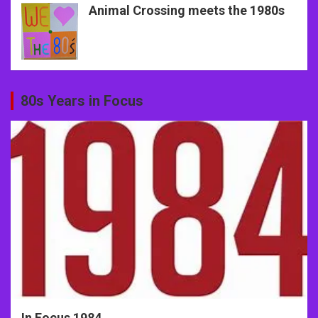
Animal Crossing meets the 1980s
80s Years in Focus
In Focus 1984