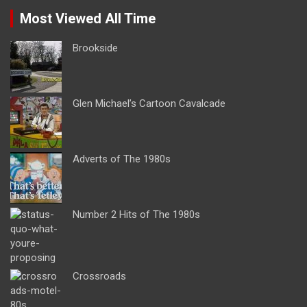
Most Viewed All Time
Brookside
Glen Michael’s Cartoon Cavalcade
Adverts of The 1980s
Number 2 Hits of The 1980s
Crossroads