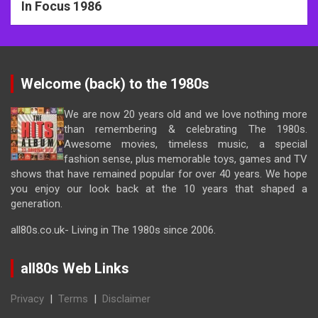
In Focus 1986
Welcome (back) to the 1980s
We are now 20 years old and we love nothing more
than remembering & celebrating The 1980s.
Awesome movies, timeless music, a special
fashion sense, plus memorable toys, games and TV
shows that have remained popular for over 40 years. We hope
you enjoy our look back at the 10 years that shaped a
generation.
all80s.co.uk- Living in The 1980s since 2006.
all80s Web Links
Privacy
|
Terms
|
Disclaimer