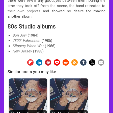
there were few if any goodbyes between them. During the
time they took off from the scene, the band retreated to
their own projects
and showed no desire for making
another album.
80s Studio albums
Bon Jovi
(1984)
7800° Fahrenheit
(1985)
Slippery When Wet
(1986)
New Jersey
(1988)
Similar posts you may like: