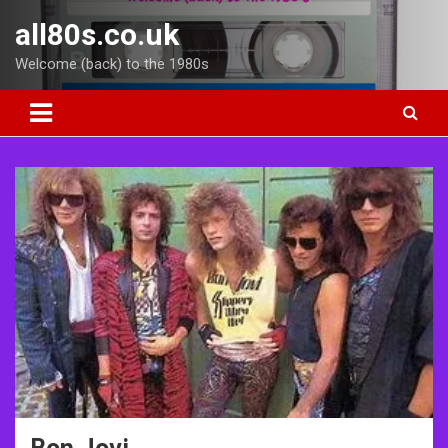
Skip
all80s.co.uk
to
content
Welcome (back) to the 1980s