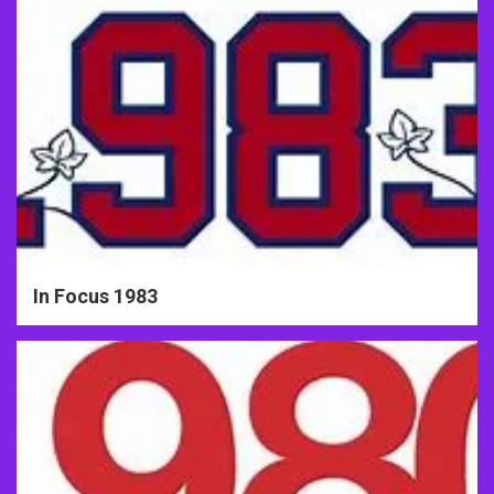
In Focus 1983