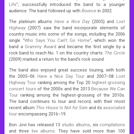
Life
“, successfully introduced the band to a younger
audience. The band followed up with
Bounce
in 2002.
The platinum albums
Have a Nice Day
(2005) and
Lost
Highway
(2007) saw the band incorporate elements of
country music into some of the songs, including the 2006
single “
Who Says You Can’t Go Home
“, which won the
band a
Grammy Award
and became the first single by a
rock band to reach No. 1 on the country charts.
The Circle
(2009) marked a return to the band’s rock sound.
The band also enjoyed great success touring, with both
the 2005–06
Have a Nice Day Tour
and 2007–08
Lost
Highway Tour
ranking among the Top 20
highest-grossing
concert tours
of the 2000s and the 2013
Because We Can
Tour
ranking among the highest-grossing of the 2010s.
The band continues to tour and record, with their most
recent album
This House Is Not for Sale
and its
associated
tour
encompassing 2016–19.
Bon Jovi has released 13
studio albums
, six
compilations
and three
live albums
. They have sold more than 100