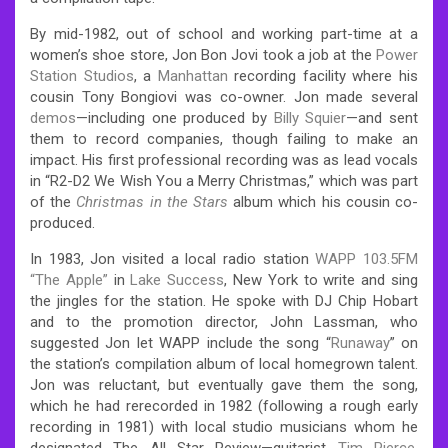
By mid-1982, out of school and working part-time at a
women’s shoe store, Jon Bon Jovi took a job at the
Power
Station Studios
, a
Manhattan
recording facility where his
cousin Tony Bongiovi was co-owner. Jon made several
demos
—including one produced by
Billy Squier
—and sent
them to record companies, though failing to make an
impact. His first professional recording was as lead vocals
in “R2-D2 We Wish You a Merry Christmas,” which was part
of the
Christmas in the Stars
album which his cousin co-
produced.
In 1983, Jon visited a local radio station
WAPP 103.5FM
“The Apple”
in
Lake Success
, New York to write and sing
the jingles for the station. He spoke with DJ Chip Hobart
and to the promotion director, John Lassman, who
suggested Jon let WAPP include the song “
Runaway
” on
the station’s compilation album of local homegrown talent.
Jon was reluctant, but eventually gave them the song,
which he had rerecorded in 1982 (following a rough early
recording in 1981) with local studio musicians whom he
designated The All Star Review—guitarist
Tim Pierce
,