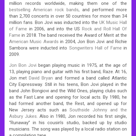
million records worldwide, making them one of the
bestselling American rock bands
, and performed more
than 2,700 concerts in over 50 countries for more than 34
million fans. Bon Jovi was inducted into the
UK Music Hall
of Fame
in 2006, and into the US
Rock and Roll Hall Of
Fame
in 2018. The band received the Award of Merit at the
American Music Awards
in 2004, Jon Bon Jovi and Richie
Sambora were inducted into
Songwriters Hall of Fame
in
2009.
Jon Bon Jovi
began playing music in 1975, at the age of
13, playing piano and guitar with his first band, Raze. At 16,
Jon met
David Bryan
and formed a band called Atlantic
City Expressway. Still in his teens, Bon Jovi played in the
band John Bongiovi and the Wild Ones, playing clubs such
as the Fast Lane and opening for local acts. By 1980, he
had formed another band, the Rest, and opened up for
New Jersey acts such as
Southside Johnny and the
Asbury Jukes
. Also in 1980, Jon recorded his first single,
“Runaway” in his cousin’s studio, backed up by studio
musicians. The song was played by a local radio station on
a compilation tape.