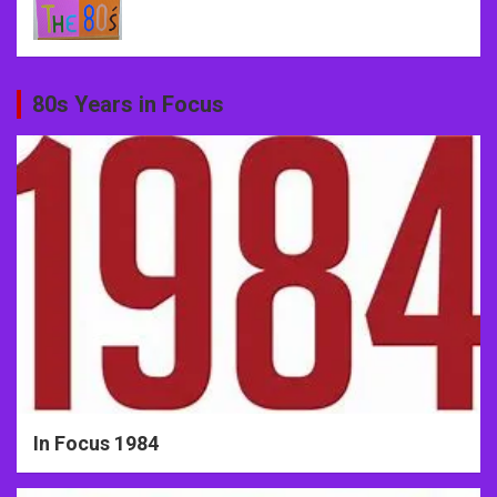
80s Years in Focus
In Focus 1984