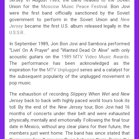
Union for the
Moscow Music Peace Festival
. Bon Jovi
were the first band officially sanctioned by the Soviet
government to perform in the Soviet Union and
New
Jersey
became the first U.S. album released legally in the
U.S.S.R.
.
In September 1989, Jon Bon Jovi and Sambora performed
“Livin’ On A Prayer” and “Wanted Dead Or Alive” with only
acoustic guitars on the
1989 MTV Video Music Awards
.
The performance has been acknowledged as the
inspiration for the
MTV Unplugged
series and a catalyst for
the subsequent popularity of the unplugged movement in
pop music.
The exhaustion of recording
Slippery When Wet
and
New
Jersey
back to back with highly paced world tours took its
toll. By the end of the
New Jersey
tour, Bon Jovi had 16
months of concerts under their belt and were exhausted
physically, mentally and emotionally. Following the final tour
date in Mexico, without any clear plans for their future, the
members just went home.
The band has since stated that