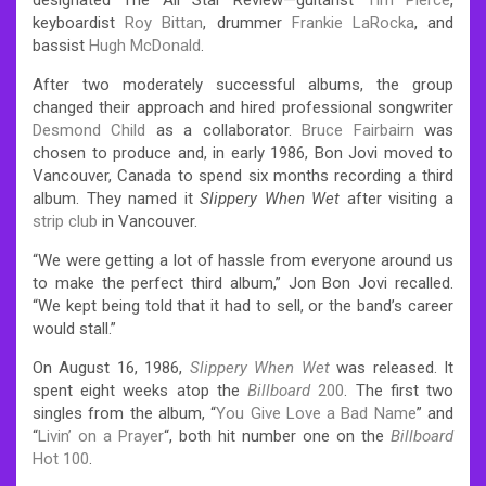
keyboardist
Roy Bittan
, drummer
Frankie LaRocka
, and
bassist
Hugh McDonald
.
After two moderately successful albums, the group
changed their approach and hired professional songwriter
Desmond Child
as a collaborator.
Bruce Fairbairn
was
chosen to produce and, in early 1986, Bon Jovi moved to
Vancouver, Canada to spend six months recording a third
album. They named it
Slippery When Wet
after visiting a
strip club
in Vancouver.
“We were getting a lot of hassle from everyone around us
to make the perfect third album,” Jon Bon Jovi recalled.
“We kept being told that it had to sell, or the band’s career
would stall.”
On August 16, 1986,
Slippery When Wet
was released. It
spent eight weeks atop the
Billboard
200
. The first two
singles from the album, “
You Give Love a Bad Name
” and
“
Livin’ on a Prayer
“, both hit number one on the
Billboard
Hot 100
.