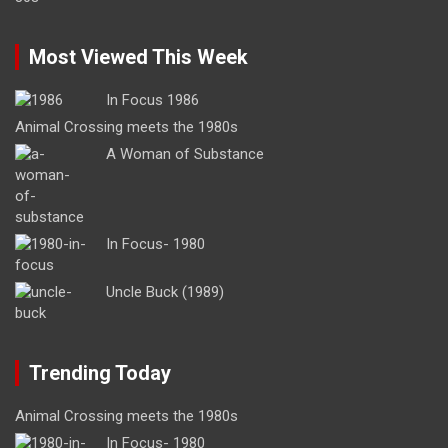
Most Viewed This Week
In Focus 1986
Animal Crossing meets the 1980s
A Woman of Substance
In Focus- 1980
Uncle Buck (1989)
Trending Today
Animal Crossing meets the 1980s
In Focus- 1980