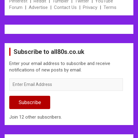
Pinterest
|
Reddit
|
Tumbler
|
Twitter
|
YouTube
Forum
|
Advertise
|
Contact Us
|
Privacy
|
Terms
Subscribe to all80s.co.uk
Enter your email address to subscribe and receive
notifications of new posts by email.
Enter
Email
Address
Subscribe
Join 12 other subscribers.