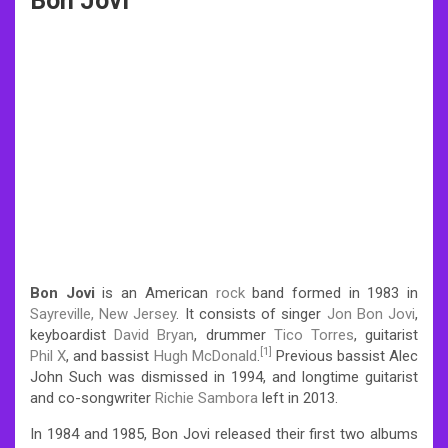
Bon Jovi
Bon Jovi
is an American
rock
band formed in 1983 in
Sayreville, New Jersey
. It consists of singer
Jon Bon Jovi
,
keyboardist
David Bryan
, drummer
Tico Torres
, guitarist
[1]
Phil X
, and bassist
Hugh McDonald
.
Previous bassist Alec
John Such was dismissed in 1994, and longtime guitarist
and co-songwriter
Richie Sambora
left in 2013.
In 1984 and 1985, Bon Jovi released their first two albums