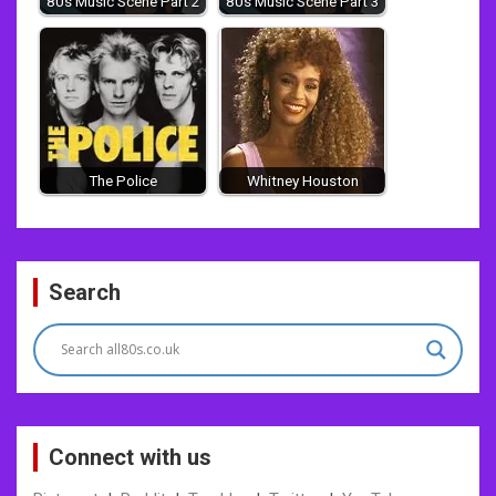
80s Music Scene Part 2
80s Music Scene Part 3
The Police
Whitney Houston
Post
Search
navigation
Connect with us