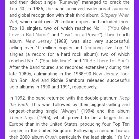
and their debut single “
Runaway
” managed to crack the
Top 40. In 1986, the band achieved widespread success
and global recognition with their third album,
Slippery When
Wet
, which sold over 20 million copies and included three
Top 10 singles, two of which reached No. 1 (“
You Give
Love a Bad Name
” and “
Livin’ on a Prayer
“)
Their fourth
album,
New Jersey
(1988), was also very successful,
selling over 10 million copies and featuring five Top 10
singles (a record for a hard rock album), two of which
reached No. 1 (“
Bad Medicine
” and “
I’ll Be There for You
“).
After the band toured and recorded extensively during the
late 1980s, culminating in the 1988–90
New Jersey Tour
,
Jon Bon Jovi and Richie Sambora released successful
solo albums in 1990 and 1991, respectively.
In 1992, the band returned with the double-platinum
Keep
the Faith
. This was followed by their biggest-selling and
longest-charting single “
Always
” (1994) and the album
These Days
(1995), which proved to be a bigger hit in
Europe than in the United States, producing four Top Ten
singles in the United Kingdom. Following a second hiatus,
their 2000 album
Crush
, particularly the lead single, “
It’s My