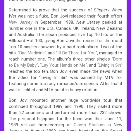
Determined to prove that the success of
Slippery When
Wet
was not a fluke, Bon Jovi released their fourth effort
New Jersey
in September 1988.
New Jersey
peaked at
number one in the U.S., Canada, UK, Ireland, New Zealand
and Australia. The album produced five Top 10 hits on the
Billboard Hot 100, giving Bon Jovi the record for the most
Top 10 singles spawned by a hard rock album. Two of the
hits, “
Bad Medicine
” and “
I’ll Be There for You
“, managed to
reach number one. The album’s three other singles “
Born
to Be My Baby
“, “
Lay Your Hands on Me
“, and “
Living in Sin
”
reached the top ten. Bon Jovi even made the news when
the video for “Living In Sin” was banned by MTV for
featuring some too racy romance/sex scenes. After that it
was re-edited and MTV put it in heavy rotation.
Bon Jovi mounted another huge worldwide tour that
continued throughout 1989 and 1990. They visited more
than 22 countries and performed more than 232 shows.
The personal highpoint for the band was their June 11,
1989 sell-out homecoming at
Giants Stadium
in New
Jersey. In August 1989, the band headed to the Soviet