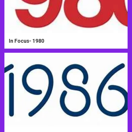
In Focus- 1980