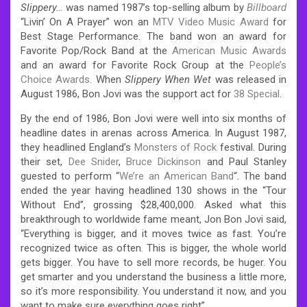
Slippery…
was named 1987’s top-selling album by
Billboard
“Livin’ On A Prayer” won an
MTV Video Music Award
for
Best Stage Performance. The band won an award for
Favorite Pop/Rock Band at the
American Music Awards
and an award for Favorite Rock Group at the
People’s
Choice Awards
.
When
Slippery When Wet
was released in
August 1986, Bon Jovi was the support act for
38 Special
.
By the end of 1986, Bon Jovi were well into six months of
headline dates in arenas across America. In August 1987,
they headlined England’s
Monsters of Rock
festival. During
their set,
Dee Snider
,
Bruce Dickinson
and Paul Stanley
guested to perform “
We’re an American Band
“. The band
ended the year having headlined 130 shows in the “Tour
Without End”, grossing $28,400,000. Asked what this
breakthrough to worldwide fame meant, Jon Bon Jovi said,
“Everything is bigger, and it moves twice as fast. You’re
recognized twice as often. This is bigger, the whole world
gets bigger. You have to sell more records, be huger. You
get smarter and you understand the business a little more,
so it’s more responsibility. You understand it now, and you
want to make sure everything goes right”.