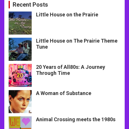
Recent Posts
Little House on the Prairie
Little House on The Prairie Theme
Tune
20 Years of All80s: A Journey
Through Time
A Woman of Substance
Animal Crossing meets the 1980s