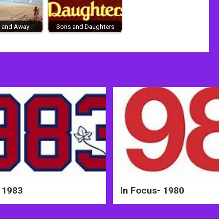
 and Away
Sons and Daughters
 1983
In Focus- 1980