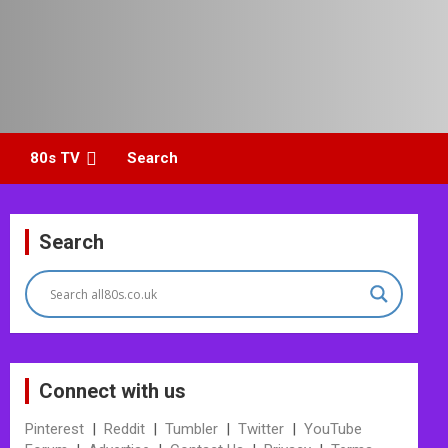
80s TV
Search
Search
Connect with us
Pinterest
|
Reddit
|
Tumbler
|
Twitter
|
YouTube