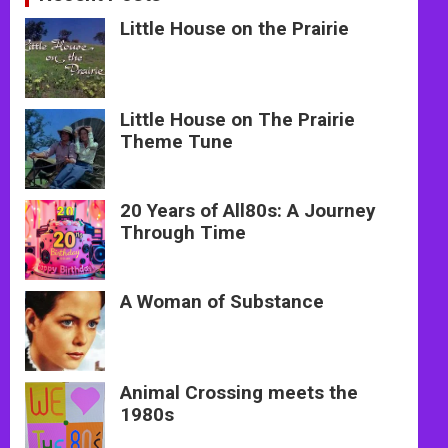
Little House on the Prairie
Little House on The Prairie
Theme Tune
20 Years of All80s: A Journey
Through Time
A Woman of Substance
Animal Crossing meets the
1980s