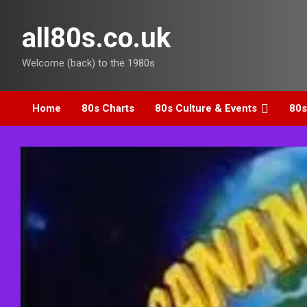
Skip
to
all80s.co.uk
content
Welcome (back) to the 1980s
Home
80s Charts
80s Culture & Events
80s