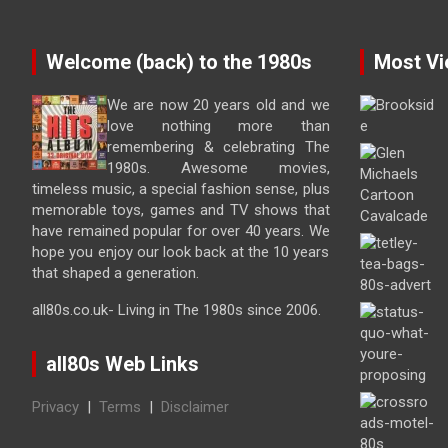
Welcome (back) to the 1980s
Most Vi
We are now 20 years old and we
love nothing more than
remembering & celebrating The
1980s. Awesome movies,
timeless music, a special fashion sense, plus
memorable toys, games and TV shows that
have remained popular for over 40 years. We
hope you enjoy our look back at the 10 years
that shaped a generation.
all80s.co.uk- Living in The 1980s since 2006.
all80s Web Links
Privacy
|
Terms
|
Disclaimer