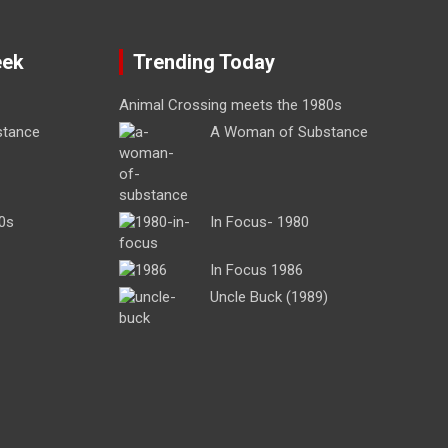
eek
Trending Today
Animal Crossing meets the 1980s
stance
A Woman of Substance
0s
In Focus- 1980
In Focus 1986
Uncle Buck (1989)