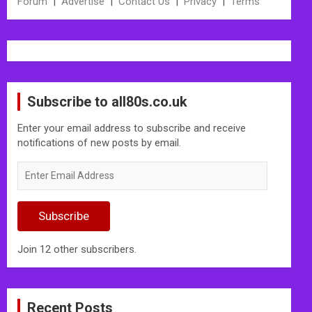
Forum
|
Advertise
|
Contact Us
|
Privacy
|
Terms
Subscribe to all80s.co.uk
Enter your email address to subscribe and receive
notifications of new posts by email.
Enter
Email
Address
Subscribe
Join 12 other subscribers.
Recent Posts