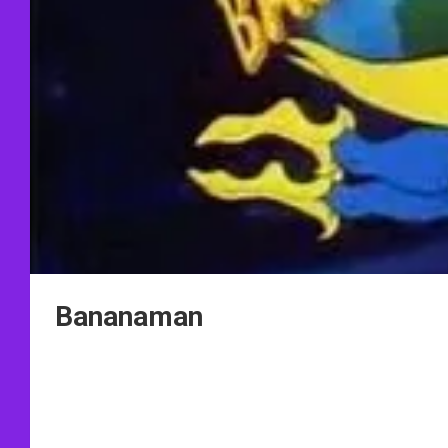
Bananaman