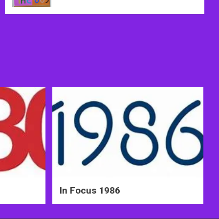
In Focus 1986