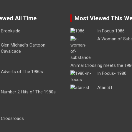
ewed All Time
Most Viewed This W
Brookside
In Focus 1986
A Woman of Sub
Glen Michael’s Cartoon
Cavalcade
Animal Crossing meets the 198
Adverts of The 1980s
In Focus- 1980
Atari ST
Number 2 Hits of The 1980s
Crossroads