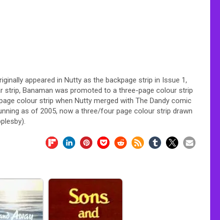
iginally appeared in Nutty as the backpage strip in Issue 1,
 strip, Banaman was promoted to a three-page colour strip
-page colour strip when Nutty merged with The Dandy comic
 running as of 2005, now a three/four page colour strip drawn
plesby).