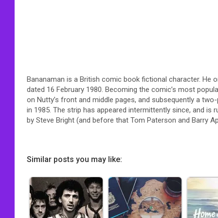
Bananaman is a British comic book fictional character. He or
dated 16 February 1980. Becoming the comic’s most popular
on Nutty’s front and middle pages, and subsequently a two
in 1985. The strip has appeared intermittently since, and is
by Steve Bright (and before that Tom Paterson and Barry Ap
Similar posts you may like: