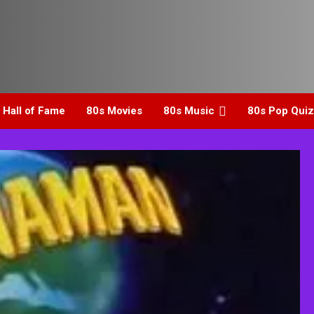
 Hall of Fame
80s Movies
80s Music
80s Pop Quiz