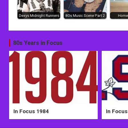
Dexys Midnight Runners
80s Music Scene Part 2
Home
Post
80s Years in Focus
navigation
In Focus 1984
In Focus