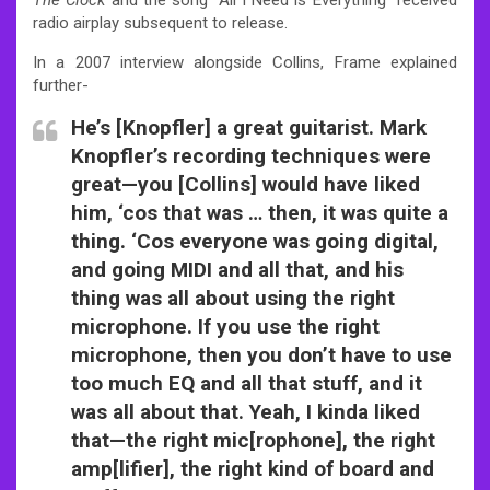
radio airplay subsequent to release.
In a 2007 interview alongside Collins, Frame explained
further-
He’s [Knopfler] a great guitarist. Mark
Knopfler’s recording techniques were
great—you [Collins] would have liked
him, ‘cos that was … then, it was quite a
thing. ‘Cos everyone was going digital,
and going MIDI and all that, and his
thing was all about using the right
microphone. If you use the right
microphone, then you don’t have to use
too much EQ and all that stuff, and it
was all about that. Yeah, I kinda liked
that—the right mic[rophone], the right
amp[lifier], the right kind of board and