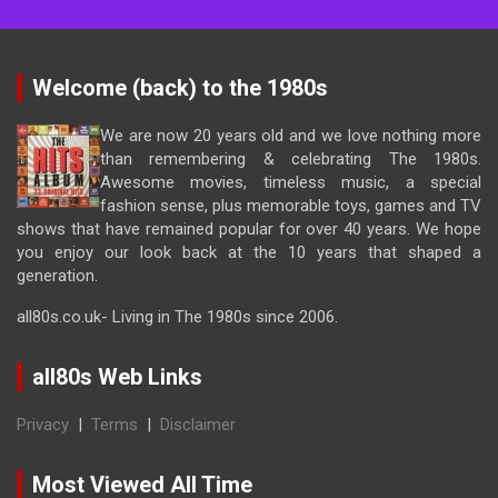
Welcome (back) to the 1980s
We are now 20 years old and we love nothing more
than remembering & celebrating The 1980s.
Awesome movies, timeless music, a special
fashion sense, plus memorable toys, games and TV
shows that have remained popular for over 40 years. We hope
you enjoy our look back at the 10 years that shaped a
generation.
all80s.co.uk- Living in The 1980s since 2006.
all80s Web Links
Privacy
|
Terms
|
Disclaimer
Most Viewed All Time