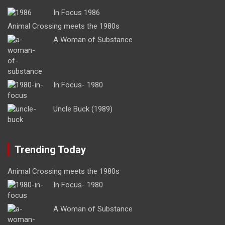
In Focus 1986
Animal Crossing meets the 1980s
A Woman of Substance
In Focus- 1980
Uncle Buck (1989)
Trending Today
Animal Crossing meets the 1980s
In Focus- 1980
A Woman of Substance