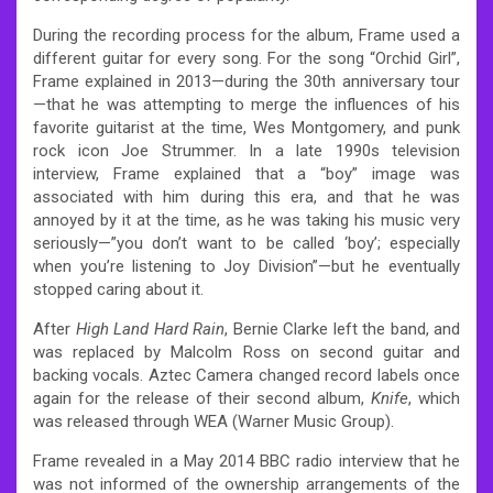
During the recording process for the album, Frame used a
different guitar for every song. For the song “Orchid Girl”,
Frame explained in 2013—during the 30th anniversary tour
—that he was attempting to merge the influences of his
favorite guitarist at the time, Wes Montgomery, and punk
rock icon Joe Strummer.
In a late 1990s television
interview, Frame explained that a “boy” image was
associated with him during this era, and that he was
annoyed by it at the time, as he was taking his music very
seriously—”you don’t want to be called ‘boy’; especially
when you’re listening to Joy Division”—but he eventually
stopped caring about it.
After
High Land Hard Rain
, Bernie Clarke left the band, and
was replaced by Malcolm Ross on second guitar and
backing vocals. Aztec Camera changed record labels once
again for the release of their second album,
Knife
, which
was released through WEA (Warner Music Group).
Frame revealed in a May 2014 BBC radio interview that he
was not informed of the ownership arrangements of the