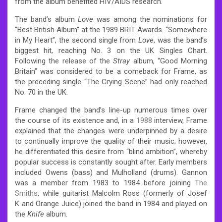
from the album benefited HIV/AIDS research.
The band’s album
Love
was among the nominations for
“Best British Album” at the 1989 BRIT Awards.
“Somewhere
in My Heart”, the second single from
Love
, was the band’s
biggest hit, reaching No. 3 on the UK Singles Chart.
Following the release of the
Stray
album, “Good Morning
Britain” was considered to be a comeback for Frame, as
the preceding single “The Crying Scene” had only reached
No. 70 in the UK.
Frame changed the band’s line-up numerous times over
the course of its existence and, in a
1988
interview, Frame
explained that the changes were underpinned by a desire
to continually improve the quality of their music; however,
he differentiated this desire from “blind ambition”, whereby
popular success is constantly sought after.
Early members
included Owens (bass) and Mulholland (drums).
Gannon
was a member from 1983 to 1984 before joining
The
Smiths
,
while guitarist Malcolm Ross (formerly of Josef
K and Orange Juice) joined the band in 1984 and played on
the
Knife
album.