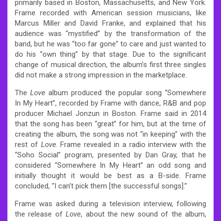
primarily based in Boston, Massachusetts, and New York.
Frame recorded with American session musicians, like
Marcus Miller and David Franke, and explained that his
audience was “mystified” by the transformation of the
band, but he was “too far gone” to care and just wanted to
do his “own thing” by that stage. Due to the significant
change of musical direction, the album’s first three singles
did not make a strong impression in the marketplace.
The
Love
album produced the popular song “Somewhere
In My Heart”, recorded by Frame with dance, R&B and pop
producer Michael Jonzun in Boston.
Frame said in 2014
that the song has been “great” for him, but at the time of
creating the album, the song was not “in keeping” with the
rest of
Love
. Frame revealed in a radio interview with the
“Soho Social” program, presented by Dan Gray, that he
considered “Somewhere In My Heart” an odd song and
initially thought it would be best as a B-side. Frame
concluded, “I can’t pick them [the successful songs].”
Frame was asked during a television interview, following
the release of
Love
, about the new sound of the album,