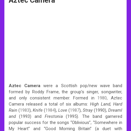
Aztec Camera
Aztec Camera
were a Scottish pop/new wave band
formed by Roddy Frame, the group’s singer, songwriter,
and only consistent member.
Formed in
1980
,
Aztec
Camera released a total of six albums:
High Land, Hard
Rain
(
1983
),
Knife
(
1984
),
Love
(
1987
),
Stray
(1990),
Dreaml
and
(1993) and
Frestonia
(1995).
The band garnered
popular success for the songs “Oblivious”, “Somewhere in
My Heart” and “Good Morning Britain” (a duet with