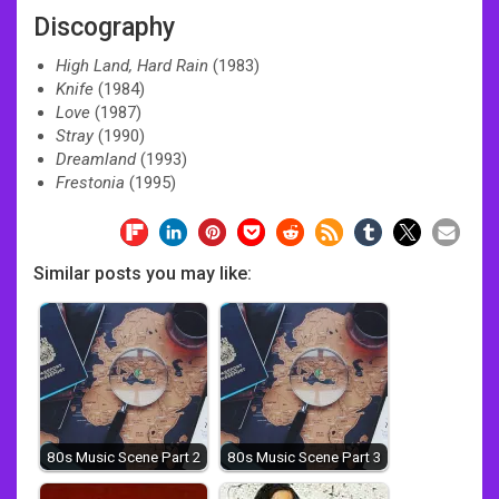
Discography
High Land, Hard Rain
(1983)
Knife
(1984)
Love
(1987)
Stray
(1990)
Dreamland
(1993)
Frestonia
(1995)
Similar posts you may like:
80s Music Scene Part 2
80s Music Scene Part 3