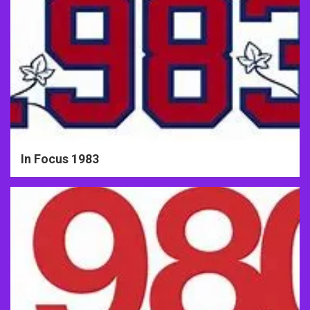
In Focus 1983