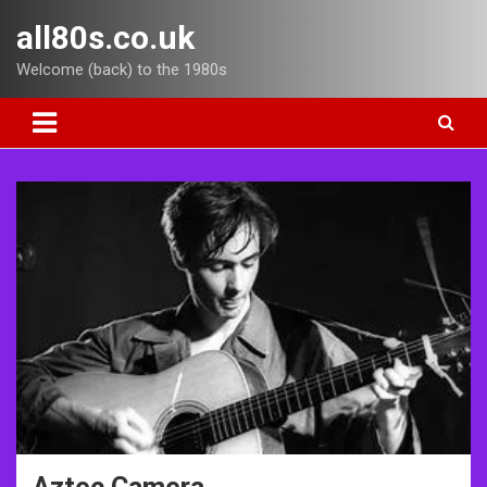
Skip
all80s.co.uk
to
content
Welcome (back) to the 1980s