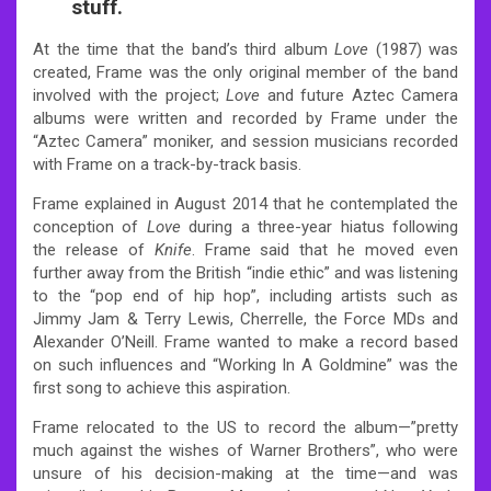
stuff.
At the time that the band’s third album
Love
(1987) was
created, Frame was the only original member of the band
involved with the project;
Love
and future Aztec Camera
albums were written and recorded by Frame under the
“Aztec Camera” moniker, and session musicians recorded
with Frame on a track-by-track basis.
Frame explained in August 2014 that he contemplated the
conception of
Love
during a three-year hiatus following
the release of
Knife
. Frame said that he moved even
further away from the British “indie ethic” and was listening
to the “pop end of hip hop”, including artists such as
Jimmy Jam & Terry Lewis, Cherrelle, the Force MDs and
Alexander O’Neill. Frame wanted to make a record based
on such influences and “Working In A Goldmine” was the
first song to achieve this aspiration.
Frame relocated to the US to record the album—”pretty
much against the wishes of Warner Brothers”, who were
unsure of his decision-making at the time—and was