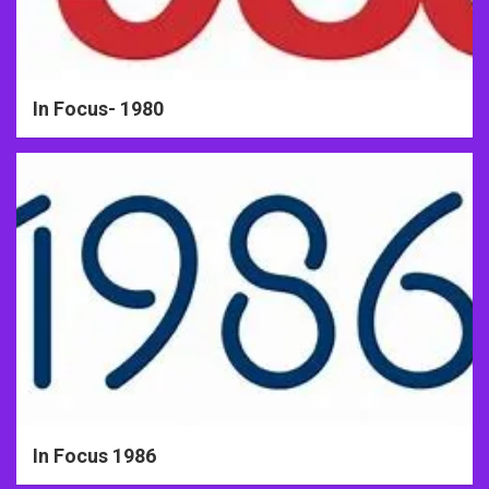
In Focus- 1980
In Focus 1986