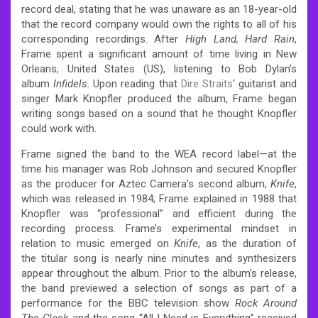
record deal, stating that he was unaware as an 18-year-old
that the record company would own the rights to all of his
corresponding recordings.
After
High Land, Hard Rain
,
Frame spent a significant amount of time living in New
Orleans, United States (US), listening to Bob Dylan’s
album
Infidels
. Upon reading that
Dire Straits
‘ guitarist and
singer Mark Knopfler produced the album, Frame began
writing songs based on a sound that he thought Knopfler
could work with.
Frame signed the band to the WEA record label—at the
time his manager was Rob Johnson
and secured Knopfler
as the producer for Aztec Camera’s second album,
Knife
,
which was released in 1984;
Frame explained in 1988 that
Knopfler was “professional” and efficient during the
recording process.
Frame’s experimental mindset in
relation to music emerged on
Knife
, as the duration of
the titular song is nearly nine minutes and synthesizers
appear throughout the album. Prior to the album’s release,
the band previewed a selection of songs as part of a
performance for the BBC television show
Rock Around
The Clock
and the song “All I Need is Everything” received