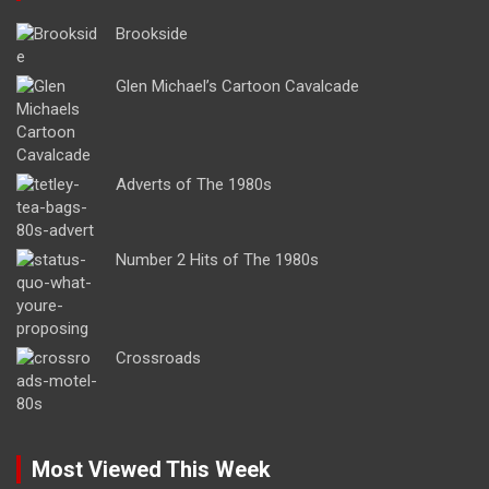
Brookside
Glen Michael’s Cartoon Cavalcade
Adverts of The 1980s
Number 2 Hits of The 1980s
Crossroads
Most Viewed This Week