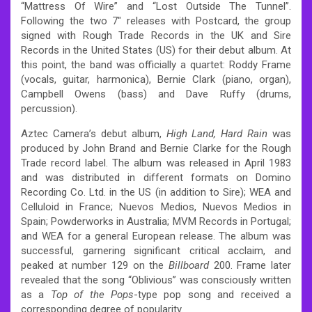
“Mattress Of Wire” and “Lost Outside The Tunnel”.
Following the two 7″ releases with Postcard, the group
signed with Rough Trade Records in the UK and Sire
Records in the United States (US) for their debut album.
At
this point, the band was officially a quartet: Roddy Frame
(vocals, guitar, harmonica), Bernie Clark (piano, organ),
Campbell Owens (bass) and Dave Ruffy (drums,
percussion).
Aztec Camera’s debut album,
High Land, Hard Rain
was
produced by John Brand and Bernie Clarke for the Rough
Trade record label. The album was released in April 1983
and was distributed in different formats on Domino
Recording Co. Ltd. in the US (in addition to Sire); WEA and
Celluloid in France; Nuevos Medios, Nuevos Medios in
Spain; Powderworks in Australia; MVM Records in Portugal;
and WEA for a general European release.
The album was
successful, garnering significant critical acclaim, and
peaked at number 129 on the
Billboard
200.
Frame later
revealed that the song “Oblivious” was consciously written
as a
Top of the Pops
-type pop song and received a
corresponding degree of popularity.