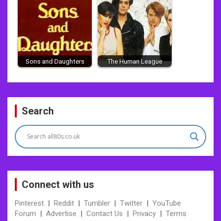
Sons and Daughters
The Human League
Post
Search
navigation
Connect with us
Pinterest
|
Reddit
|
Tumbler
|
Twitter
|
YouTube
Forum
|
Advertise
|
Contact Us
|
Privacy
|
Terms