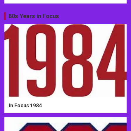
80s Years in Focus
In Focus 1984