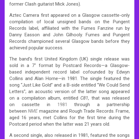
former Clash guitarist Mick Jones).
Aztec Camera first appeared on a Glasgow cassette-only
compilation of local unsigned bands on the Pungent
Records label, affiliated with the Fumes Fanzine run by
Danny Easson and John Gilhooly. Fumes and Pungent
Records championed several Glasgow bands before they
achieved popular success.
The band’s first United Kingdom (UK) single release was
sold in a 7″ format by Postcard Records—a Glasgow-
based independent record label cofounded by Edwyn
Collins and Alan Horne—in 1981. The single featured the
song “Just Like Gold” and a B-side entitled “We Could Send
Letters”; an acoustic version of the latter song appeared
on a compilation album, entitled
C81
, that was released
on cassette in
1981
through a partnership
between
NME
magazine and Rough Trade Records. Frame,
aged 16 years, met Collins for the first time during the
Postcard period when the latter was 21 years old.
A second single, also released in 1981, featured the songs