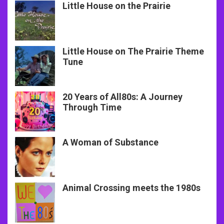
Little House on the Prairie
Little House on The Prairie Theme
Tune
20 Years of All80s: A Journey
Through Time
A Woman of Substance
Animal Crossing meets the 1980s