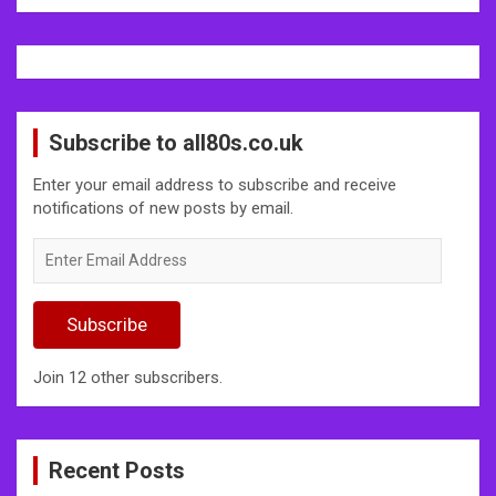
Subscribe to all80s.co.uk
Enter your email address to subscribe and receive
notifications of new posts by email.
Enter
Email
Address
Subscribe
Join 12 other subscribers.
Recent Posts