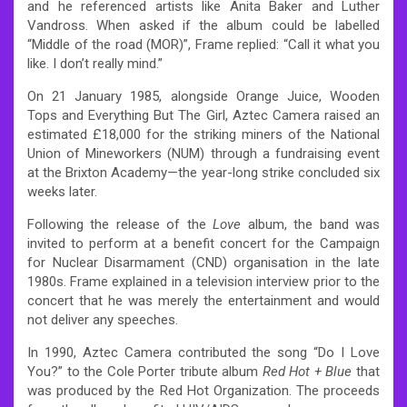
and he referenced artists like Anita Baker and Luther
Vandross. When asked if the album could be labelled
“Middle of the road (MOR)”, Frame replied: “Call it what you
like. I don’t really mind.”
On 21 January 1985, alongside Orange Juice, Wooden
Tops and Everything But The Girl, Aztec Camera raised an
estimated £18,000 for the striking miners of the National
Union of Mineworkers (NUM) through a fundraising event
at the Brixton Academy—the year-long strike concluded six
weeks later.
Following the release of the
Love
album, the band was
invited to perform at a benefit concert for the Campaign
for Nuclear Disarmament (CND) organisation in the late
1980s. Frame explained in a television interview prior to the
concert that he was merely the entertainment and would
not deliver any speeches.
In 1990, Aztec Camera contributed the song “Do I Love
You?” to the Cole Porter tribute album
Red Hot + Blue
that
was produced by the Red Hot Organization. The proceeds