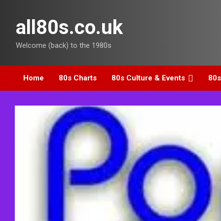
Skip
to
all80s.co.uk
content
Welcome (back) to the 1980s
Home
80s Charts
80s Culture & Events
80s