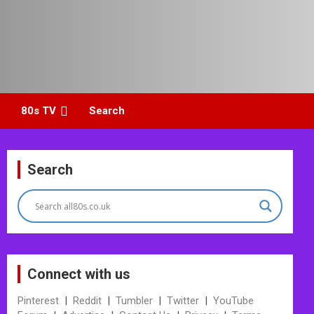
80s TV
Search
Search
Connect with us
Pinterest
|
Reddit
|
Tumbler
|
Twitter
|
YouTube