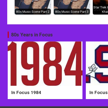
Star Trek 
80s Music Scene Part 2
80s Music Scene Part 3
Kha
Post
80s Years in Focus
navigation
In Focus 1984
In Focus