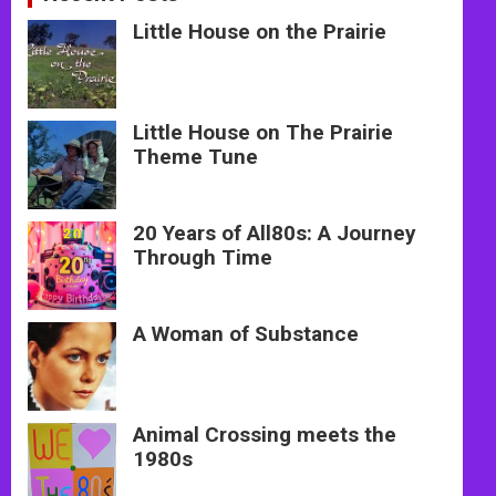
Little House on the Prairie
Little House on The Prairie
Theme Tune
20 Years of All80s: A Journey
Through Time
A Woman of Substance
Animal Crossing meets the
1980s