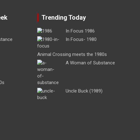
eek
Trending Today
In Focus 1986
stance
In Focus- 1980
Animal Crossing meets the 1980s
A Woman of Substance
0s
Uncle Buck (1989)