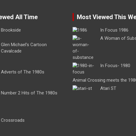
ewed All Time
Most Viewed This W
Brookside
In Focus 1986
A Woman of Sub
Glen Michael’s Cartoon
Cavalcade
In Focus- 1980
Adverts of The 1980s
Animal Crossing meets the 198
Atari ST
Number 2 Hits of The 1980s
Crossroads