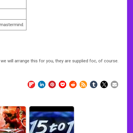
 mastermind.
e will arrange this for you, they are supplied foc, of course.