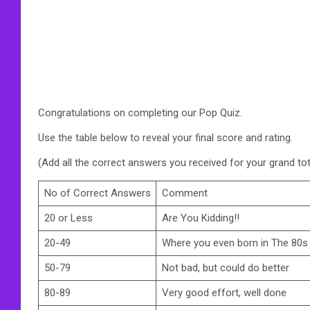
Congratulations on completing our Pop Quiz.
Use the table below to reveal your final score and rating.
(Add all the correct answers you received for your grand tot
No of Correct Answers
Comment
20 or Less
Are You Kidding!!
20-49
Where you even born in The 80s
50-79
Not bad, but could do better
80-89
Very good effort, well done