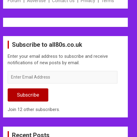
Forum
|
Advertise
|
Contact Us
|
Privacy
|
Terms
Subscribe to all80s.co.uk
Enter your email address to subscribe and receive
notifications of new posts by email.
Enter
Email
Address
Subscribe
Join 12 other subscribers.
Recent Posts