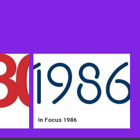
In Focus 1986