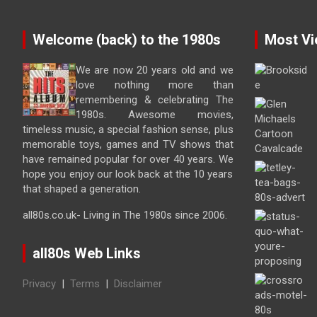
Welcome (back) to the 1980s
Most Vi
We are now 20 years old and we
love nothing more than
remembering & celebrating The
1980s. Awesome movies,
timeless music, a special fashion sense, plus
memorable toys, games and TV shows that
have remained popular for over 40 years. We
hope you enjoy our look back at the 10 years
that shaped a generation.
all80s.co.uk- Living in The 1980s since 2006.
all80s Web Links
Privacy
|
Terms
|
Disclaimer