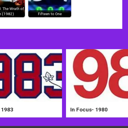
II: The Wrath of
n (1982)
Fifteen to One
 1983
In Focus- 1980