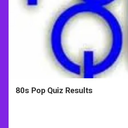
80s Pop Quiz Results