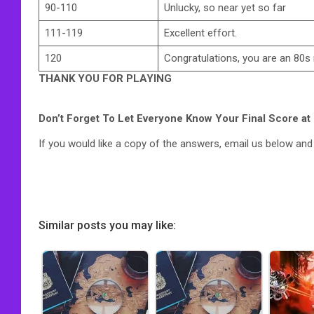
90-110
Unlucky, so near yet so far
111-119
Excellent effort.
120
Congratulations, you are an 80s
THANK YOU FOR PLAYING
Don’t Forget To Let Everyone Know Your Final Score at
If you would like a copy of the answers, email us below and w
Similar posts you may like: