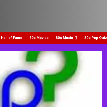
 Hall of Fame
80s Movies
80s Music
80s Pop Quiz