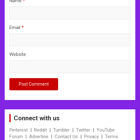
Name
*
Email
*
Website
Connect with us
Pinterest
|
Reddit
|
Tumbler
|
Twitter
|
YouTube
Forum
|
Advertise
|
Contact Us
|
Privacy
|
Terms