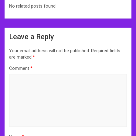
No related posts found
Post
Leave a Reply
navigation
Your email address will not be published.
Required fields
are marked
*
Comment
*