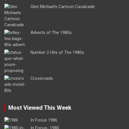
Glen Michael’s Cartoon Cavalcade
Adverts of The 1980s
Number 2 Hits of The 1980s
Crossroads
Most Viewed This Week
In Focus 1986
In Focus- 1980