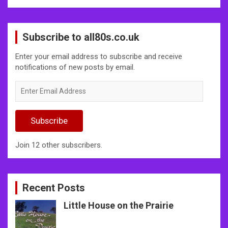
Subscribe to all80s.co.uk
Enter your email address to subscribe and receive
notifications of new posts by email.
Enter
Email
Address
Subscribe
Join 12 other subscribers.
Recent Posts
Little House on the Prairie