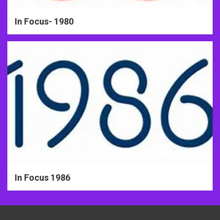
In Focus- 1980
In Focus 1986