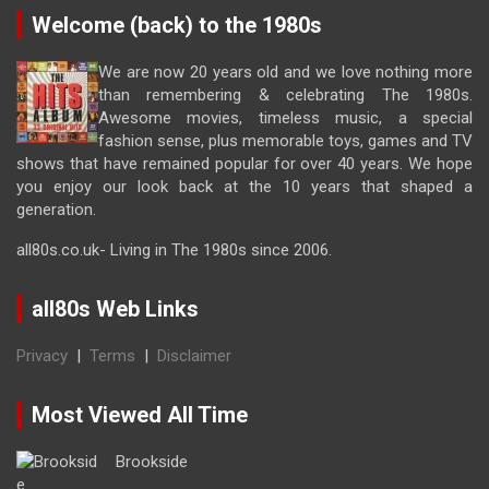
Welcome (back) to the 1980s
We are now 20 years old and we love nothing more
than remembering & celebrating The 1980s.
Awesome movies, timeless music, a special
fashion sense, plus memorable toys, games and TV
shows that have remained popular for over 40 years. We hope
you enjoy our look back at the 10 years that shaped a
generation.
all80s.co.uk- Living in The 1980s since 2006.
all80s Web Links
Privacy
|
Terms
|
Disclaimer
Most Viewed All Time
Brookside