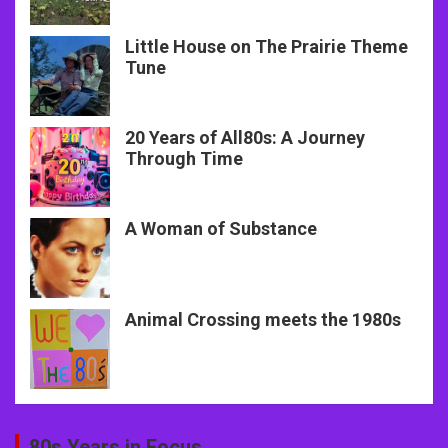
Little House on The Prairie Theme
Tune
20 Years of All80s: A Journey
Through Time
A Woman of Substance
Animal Crossing meets the 1980s
80s Years in Focus