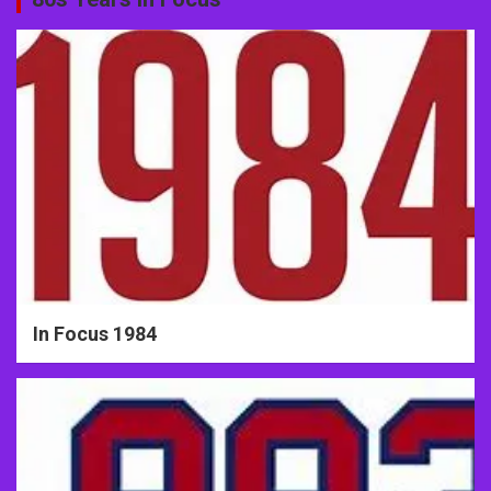
In Focus 1984