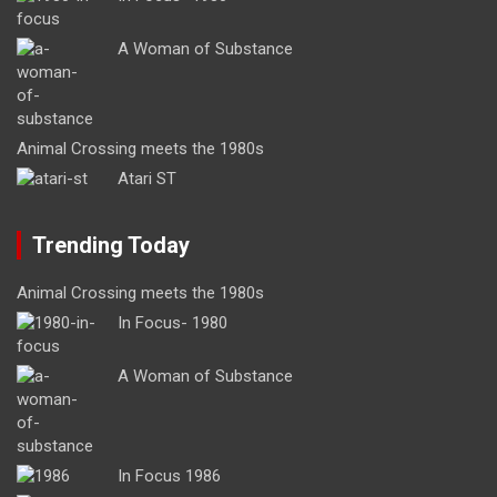
A Woman of Substance
Animal Crossing meets the 1980s
Atari ST
Trending Today
Animal Crossing meets the 1980s
In Focus- 1980
A Woman of Substance
In Focus 1986