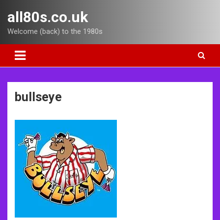
Skip
all80s.co.uk
to
content
Welcome (back) to the 1980s
bullseye