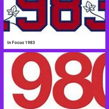
In Focus 1983